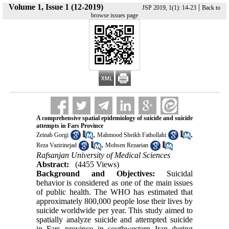
Volume 1, Issue 1 (12-2019)
|
JSP 2019, 1(1): 14-23
Back to
browse issues page
A comprehensive spatial epidemiology of suicide and suicide
attempts in Fars Province
,
,
Zeinab Gorgi
Mahmood Sheikh Fathollahi
,
Reza Vazirinejad
Mohsen Rezaeian
Rafsanjan University of Medical Sciences
Abstract:
(4455 Views)
Background and Objectives:
Suicidal
behavior is considered as one of the main issues
of public health. The WHO has estimated that
approximately 800,000 people lose their lives by
suicide worldwide per year. This study aimed to
spatially analyze suicide and attempted suicide
in Fars province in southwestern Iran during