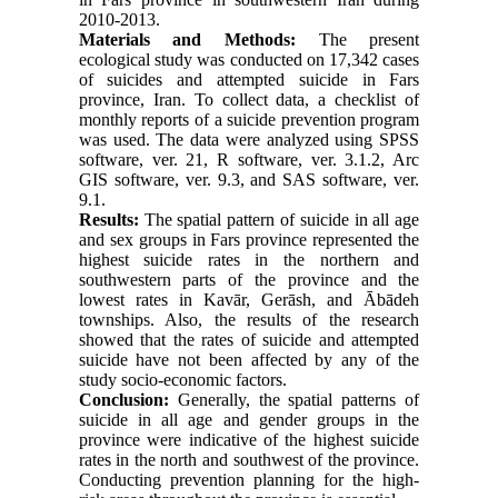
2010-2013.
Materials and Methods:
The present
ecological study was conducted on 17,342 cases
of suicides and attempted suicide in Fars
province, Iran. To collect data, a checklist of
monthly reports of a suicide prevention program
was used. The data were analyzed using SPSS
software, ver. 21, R software, ver. 3.1.2, Arc
GIS software, ver. 9.3, and SAS software, ver.
9.1.
Results:
The spatial pattern of suicide in all age
and sex groups in Fars province represented the
highest suicide rates in the northern and
southwestern parts of the province and the
lowest rates in Kavār, Gerāsh, and Ābādeh
townships. Also, the results of the research
showed that the rates of suicide and attempted
suicide have not been affected by any of the
study socio-economic factors.
Conclusion:
Generally, the spatial patterns of
suicide in all age and gender groups in the
province were indicative of the highest suicide
rates in the north and southwest of the province.
Conducting prevention planning for the high-