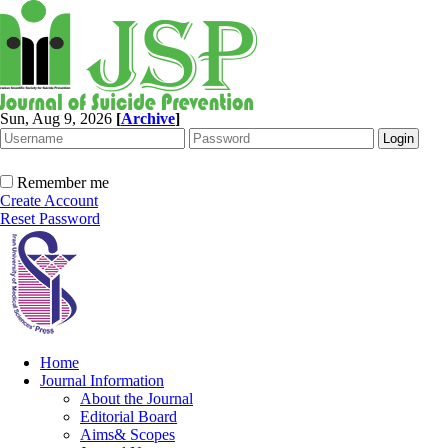
Sun, Aug 9, 2026
[
Archive
]
Remember me
Create Account
Reset Password
Home
Journal Information
About the Journal
Editorial Board
Aims& Scopes