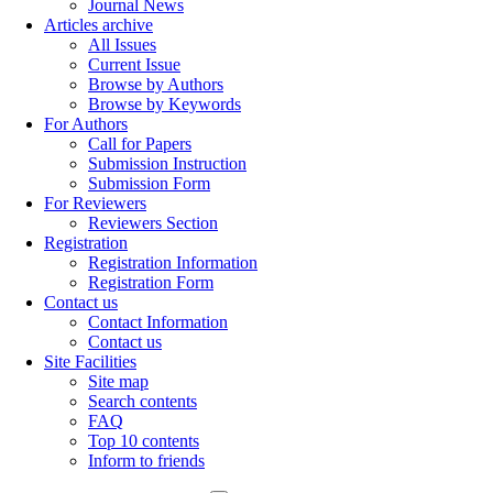
Journal News
Articles archive
All Issues
Current Issue
Browse by Authors
Browse by Keywords
For Authors
Call for Papers
Submission Instruction
Submission Form
For Reviewers
Reviewers Section
Registration
Registration Information
Registration Form
Contact us
Contact Information
Contact us
Site Facilities
Site map
Search contents
FAQ
Top 10 contents
Inform to friends