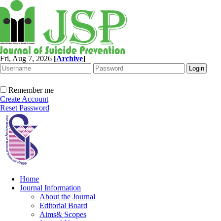
Fri, Aug 7, 2026
[
Archive
]
Remember me
Create Account
Reset Password
Home
Journal Information
About the Journal
Editorial Board
Aims& Scopes