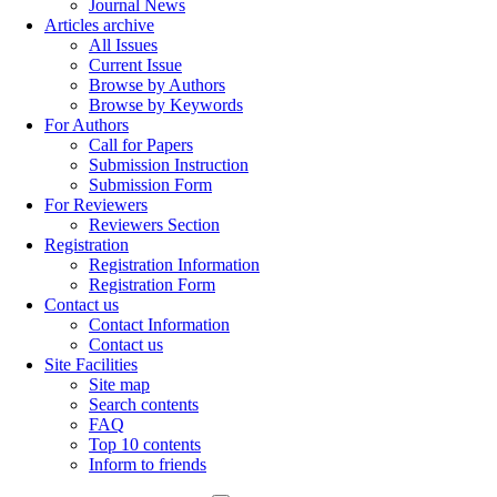
Journal News
Articles archive
All Issues
Current Issue
Browse by Authors
Browse by Keywords
For Authors
Call for Papers
Submission Instruction
Submission Form
For Reviewers
Reviewers Section
Registration
Registration Information
Registration Form
Contact us
Contact Information
Contact us
Site Facilities
Site map
Search contents
FAQ
Top 10 contents
Inform to friends