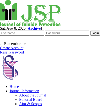
Sat, Aug 8, 2026
[
Archive
]
Remember me
Create Account
Reset Password
Home
Journal Information
About the Journal
Editorial Board
Aims& Scopes