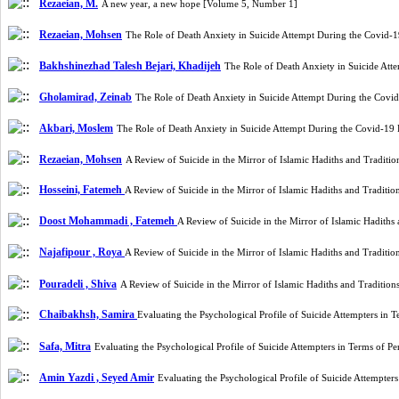
Rezaeian, M.
A new year, a new hope [Volume 5, Number 1]
Rezaeian, Mohsen
The Role of Death Anxiety in Suicide Attempt During the Covid-
Bakhshinezhad Talesh Bejari, Khadijeh
The Role of Death Anxiety in Suicide At
Gholamirad, Zeinab
The Role of Death Anxiety in Suicide Attempt During the Cov
Akbari, Moslem
The Role of Death Anxiety in Suicide Attempt During the Covid-19
Rezaeian, Mohsen
A Review of Suicide in the Mirror of Islamic Hadiths and Tradit
Hosseini, Fatemeh
A Review of Suicide in the Mirror of Islamic Hadiths and Traditi
Doost Mohammadi , Fatemeh
A Review of Suicide in the Mirror of Islamic Hadith
Najafipour , Roya
A Review of Suicide in the Mirror of Islamic Hadiths and Traditi
Pouradeli , Shiva
A Review of Suicide in the Mirror of Islamic Hadiths and Traditio
Chaibakhsh, Samira
Evaluating the Psychological Profile of Suicide Attempters in
Safa, Mitra
Evaluating the Psychological Profile of Suicide Attempters in Terms of 
Amin Yazdi , Seyed Amir
Evaluating the Psychological Profile of Suicide Attempte