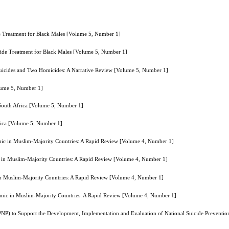
e Treatment for Black Males [Volume 5, Number 1]
cide Treatment for Black Males [Volume 5, Number 1]
uicides and Two Homicides: A Narrative Review [Volume 5, Number 1]
olume 5, Number 1]
 South Africa [Volume 5, Number 1]
frica [Volume 5, Number 1]
ic in Muslim-Majority Countries: A Rapid Review [Volume 4, Number 1]
 in Muslim-Majority Countries: A Rapid Review [Volume 4, Number 1]
n Muslim-Majority Countries: A Rapid Review [Volume 4, Number 1]
mic in Muslim-Majority Countries: A Rapid Review [Volume 4, Number 1]
NP) to Support the Development, Implementation and Evaluation of National Suicide Preventio