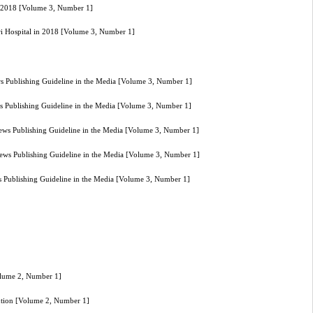
in 2018 [Volume 3, Number 1]
ari Hospital in 2018 [Volume 3, Number 1]
ws Publishing Guideline in the Media [Volume 3, Number 1]
ws Publishing Guideline in the Media [Volume 3, Number 1]
News Publishing Guideline in the Media [Volume 3, Number 1]
News Publishing Guideline in the Media [Volume 3, Number 1]
s Publishing Guideline in the Media [Volume 3, Number 1]
Volume 2, Number 1]
vention [Volume 2, Number 1]