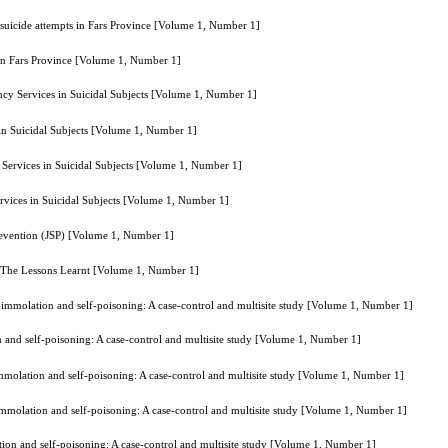
 suicide attempts in Fars Province [Volume 1, Number 1]
 in Fars Province [Volume 1, Number 1]
cy Services in Suicidal Subjects [Volume 1, Number 1]
in Suicidal Subjects [Volume 1, Number 1]
Services in Suicidal Subjects [Volume 1, Number 1]
vices in Suicidal Subjects [Volume 1, Number 1]
Prevention (JSP) [Volume 1, Number 1]
: The Lessons Learnt [Volume 1, Number 1]
f-immolation and self-poisoning: A case-control and multisite study [Volume 1, Number 1]
n and self-poisoning: A case-control and multisite study [Volume 1, Number 1]
immolation and self-poisoning: A case-control and multisite study [Volume 1, Number 1]
-immolation and self-poisoning: A case-control and multisite study [Volume 1, Number 1]
tion and self-poisoning: A case-control and multisite study [Volume 1, Number 1]