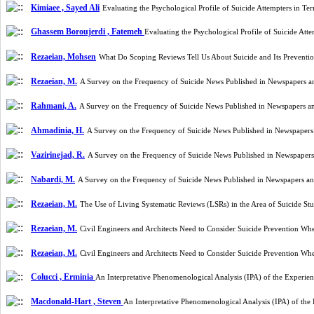
Kimiaee , Sayed Ali
Evaluating the Psychological Profile of Suicide Attempters in T
Ghassem Boroujerdi , Fatemeh
Evaluating the Psychological Profile of Suicide At
Rezaeian, Mohsen
What Do Scoping Reviews Tell Us About Suicide and Its Preventi
Rezaeian, M.
A Survey on the Frequency of Suicide News Published in Newspapers an
Rahmani, A.
A Survey on the Frequency of Suicide News Published in Newspapers an
Ahmadinia, H.
A Survey on the Frequency of Suicide News Published in Newspapers 
Vazirinejad, R.
A Survey on the Frequency of Suicide News Published in Newspapers 
Nabardi, M.
A Survey on the Frequency of Suicide News Published in Newspapers and
Rezaeian, M.
The Use of Living Systematic Reviews (LSRs) in the Area of Suicide S
Rezaeian, M.
Civil Engineers and Architects Need to Consider Suicide Prevention W
Rezaeian, M.
Civil Engineers and Architects Need to Consider Suicide Prevention W
Colucci , Erminia
An Interpretative Phenomenological Analysis (IPA) of the Experient
Macdonald-Hart , Steven
An Interpretative Phenomenological Analysis (IPA) of the 