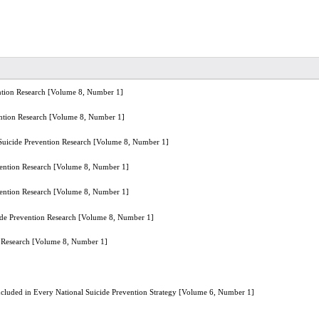
ention Research [Volume 8, Number 1]
vention Research [Volume 8, Number 1]
r Suicide Prevention Research [Volume 8, Number 1]
evention Research [Volume 8, Number 1]
evention Research [Volume 8, Number 1]
cide Prevention Research [Volume 8, Number 1]
on Research [Volume 8, Number 1]
 Included in Every National Suicide Prevention Strategy [Volume 6, Number 1]