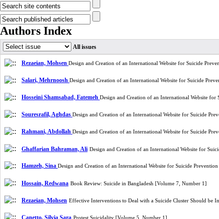
Authors Index
All issues
Rezaeian, Mohsen
Design and Creation of an International Website for Suicide Prev
Salari, Mehrnoosh
Design and Creation of an International Website for Suicide Pre
Hosseini Shamsabad, Fatemeh
Design and Creation of an International Website fo
Souresrafil, Aghdas
Design and Creation of an International Website for Suicide Pr
Rahmani, Abdollah
Design and Creation of an International Website for Suicide Pr
Ghaffarian Bahraman, Ali
Design and Creation of an International Website for Sui
Hamzeh, Sina
Design and Creation of an International Website for Suicide Preventi
Hossain, Redwana
Book Review: Suicide in Bangladesh [Volume 7, Number 1]
Rezaeian, Mohsen
Effective Interventions to Deal with a Suicide Cluster Should be
Canetto, Silvia Sara
Protest Suicidality [Volume 5, Number 1]