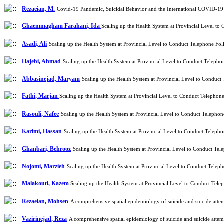
Rezaeian, M.
Covid-19 Pandemic, Suicidal Behavior and the International COVID-19
Ghaemmagham Farahani, Ida
Scaling up the Health System at Provincial Level t
Asadi, Ali
Scaling up the Health System at Provincial Level to Conduct Telephone Fo
Hajebi, Ahmad
Scaling up the Health System at Provincial Level to Conduct Teleph
Abbasinejad, Maryam
Scaling up the Health System at Provincial Level to Conduc
Fathi, Marjan
Scaling up the Health System at Provincial Level to Conduct Telepho
Rasouli, Nafee
Scaling up the Health System at Provincial Level to Conduct Telepho
Karimi, Hassan
Scaling up the Health System at Provincial Level to Conduct Telep
Ghanbari, Behrooz
Scaling up the Health System at Provincial Level to Conduct Te
Nojomi, Marzieh
Scaling up the Health System at Provincial Level to Conduct Tele
Malakouti, Kazem
Scaling up the Health System at Provincial Level to Conduct Tel
Rezaeian, Mohsen
A comprehensive spatial epidemiology of suicide and suicide att
Vazirinejad, Reza
A comprehensive spatial epidemiology of suicide and suicide atte