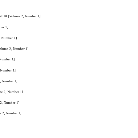
17-2018 [Volume 2, Number 1]
ber 1]
2, Number 1]
[Volume 2, Number 1]
 Number 1]
, Number 1]
2, Number 1]
ume 2, Number 1]
 2, Number 1]
me 2, Number 1]