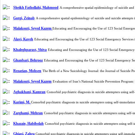
Sheikh Fathollahi, Mahmood
A comprehensive spatial epidemiology of suicide and
Gorgi, Zeinab
A comprehensive spatial epidemiology of suicide and suicide attempts
Malakouti, Seyed Kazem
Educating and Encouraging the Use of 123 Social Emergen
Alavi, Kaveh
Educating and Encouraging the Use of 123 Social Emergency Services 
Khaleghparast, Shiva
Educating and Encouraging the Use of 123 Social Emergency 
Ghanbari, Behrooz
Educating and Encouraging the Use of 123 Social Emergency Ser
Rezaeian, Mohsen
The Birth of a New Suicidology Journal: the Journal of Suicide 
Malakouti, Seyed Kazem
Evaluation of Iran’s National Suicide Prevention Program
Aghakhani, Kamran
Comorbid psychiatric diagnosis in suicide attempters using sel
Karimi, M.
Comorbid psychiatric diagnosis in suicide attempters using self-immolatio
Zarghami, Mehran
Comorbid psychiatric diagnosis in suicide attempters using self-
Khazaie, Habibolah
Comorbid psychiatric diagnosis in suicide attempters using self
Ghiasi, Zahra
Comorbid psychiatric diagnosis in suicide attempters using self-immola