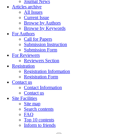
Journal News
Articles archive
All Issues
Current Issue
Browse by Authors
Browse by Keywords
For Authors
Call for Papers
Submission Instruction
Submission Form
For Reviewers
Reviewers Section
Registration
Registration Information
Registration Form
Contact us
Contact Information
Contact us
Site Facilities
Site map
Search contents
FAQ
Top 10 contents
Inform to friends