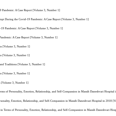
19 Pandemic: A Case Report [Volume 3, Number 1]
tempt During the Covid-19 Pandemic: A Case Report [Volume 3, Number 1]
id-19 Pandemic: A Case Report [Volume 3, Number 1]
 Pandemic: A Case Report [Volume 3, Number 1]
ions [Volume 3, Number 1]
ons [Volume 3, Number 1]
s and Traditions [Volume 3, Number 1]
ons [Volume 3, Number 1]
ns [Volume 3, Number 1]
 Terms of Personality, Emotion, Relationship, and Self-Compassion in Massih Daneshvari Hospita
Personality, Emotion, Relationship, and Self-Compassion in Massih Daneshvari Hospital in 2018 
rs in Terms of Personality, Emotion, Relationship, and Self-Compassion in Massih Daneshvari Ho