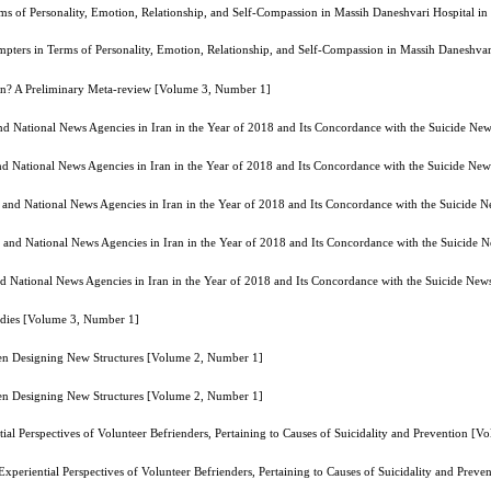
erms of Personality, Emotion, Relationship, and Self-Compassion in Massih Daneshvari Hospital 
tempters in Terms of Personality, Emotion, Relationship, and Self-Compassion in Massih Daneshv
on? A Preliminary Meta-review [Volume 3, Number 1]
d National News Agencies in Iran in the Year of 2018 and Its Concordance with the Suicide Ne
d National News Agencies in Iran in the Year of 2018 and Its Concordance with the Suicide Ne
and National News Agencies in Iran in the Year of 2018 and Its Concordance with the Suicide 
and National News Agencies in Iran in the Year of 2018 and Its Concordance with the Suicide 
 National News Agencies in Iran in the Year of 2018 and Its Concordance with the Suicide New
tudies [Volume 3, Number 1]
hen Designing New Structures [Volume 2, Number 1]
hen Designing New Structures [Volume 2, Number 1]
ial Perspectives of Volunteer Befrienders, Pertaining to Causes of Suicidality and Prevention [
Experiential Perspectives of Volunteer Befrienders, Pertaining to Causes of Suicidality and Pre