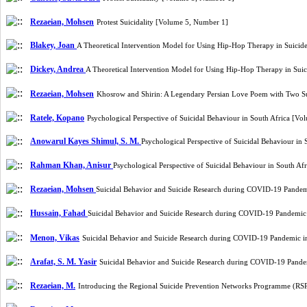
Rezaeian, Mohsen
Protest Suicidality [Volume 5, Number 1]
Blakey, Joan
A Theoretical Intervention Model for Using Hip-Hop Therapy in Suicid
Dickey, Andrea
A Theoretical Intervention Model for Using Hip-Hop Therapy in Sui
Rezaeian, Mohsen
Khosrow and Shirin: A Legendary Persian Love Poem with Two S
Ratele, Kopano
Psychological Perspective of Suicidal Behaviour in South Africa [V
Anowarul Kayes Shimul, S. M.
Psychological Perspective of Suicidal Behaviour in
Rahman Khan, Anisur
Psychological Perspective of Suicidal Behaviour in South A
Rezaeian, Mohsen
Suicidal Behavior and Suicide Research during COVID-19 Pandem
Hussain, Fahad
Suicidal Behavior and Suicide Research during COVID-19 Pandemic
Menon, Vikas
Suicidal Behavior and Suicide Research during COVID-19 Pandemic i
Arafat, S. M. Yasir
Suicidal Behavior and Suicide Research during COVID-19 Pande
Rezaeian, M.
Introducing the Regional Suicide Prevention Networks Programme (RSP