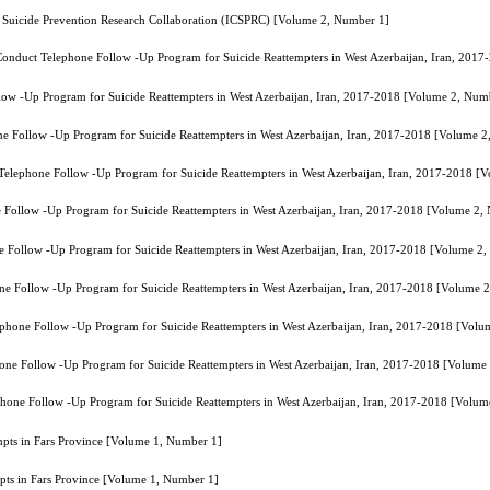
 Suicide Prevention Research Collaboration (ICSPRC) [Volume 2, Number 1]
o Conduct Telephone Follow -Up Program for Suicide Reattempters in West Azerbaijan, Iran, 20
llow -Up Program for Suicide Reattempters in West Azerbaijan, Iran, 2017-2018 [Volume 2, Num
one Follow -Up Program for Suicide Reattempters in West Azerbaijan, Iran, 2017-2018 [Volume 
t Telephone Follow -Up Program for Suicide Reattempters in West Azerbaijan, Iran, 2017-2018 
ne Follow -Up Program for Suicide Reattempters in West Azerbaijan, Iran, 2017-2018 [Volume 2,
ne Follow -Up Program for Suicide Reattempters in West Azerbaijan, Iran, 2017-2018 [Volume 2
hone Follow -Up Program for Suicide Reattempters in West Azerbaijan, Iran, 2017-2018 [Volume 
lephone Follow -Up Program for Suicide Reattempters in West Azerbaijan, Iran, 2017-2018 [Vol
phone Follow -Up Program for Suicide Reattempters in West Azerbaijan, Iran, 2017-2018 [Volume
ephone Follow -Up Program for Suicide Reattempters in West Azerbaijan, Iran, 2017-2018 [Volu
empts in Fars Province [Volume 1, Number 1]
mpts in Fars Province [Volume 1, Number 1]