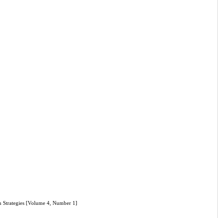
n Strategies [Volume 4, Number 1]