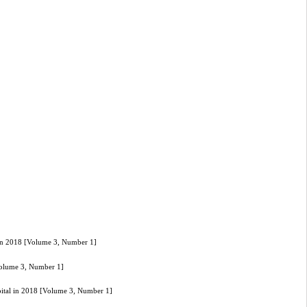
l in 2018 [Volume 3, Number 1]
[Volume 3, Number 1]
spital in 2018 [Volume 3, Number 1]