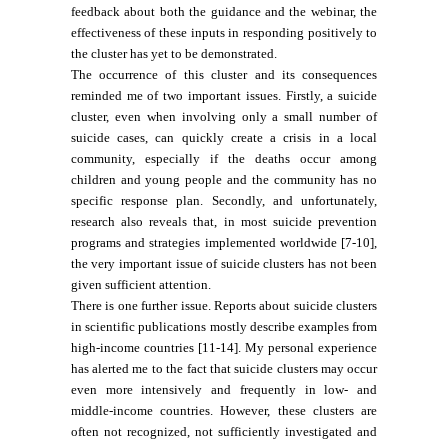
feedback about both the guidance and the webinar, the
effectiveness of these inputs in responding positively to
the cluster has yet to be demonstrated.
The occurrence of this cluster and its consequences
reminded me of two important issues. Firstly, a suicide
cluster, even when involving only a small number of
suicide cases, can quickly create a crisis in a local
community, especially if the deaths occur among
children and young people and the community has no
specific response plan. Secondly, and unfortunately,
research also reveals that, in most suicide prevention
programs and strategies implemented worldwide [7-10],
the very important issue of suicide clusters has not been
given sufficient attention.
There is one further issue. Reports about suicide clusters
in scientific publications mostly describe examples from
high-income countries [11-14]. My personal experience
has alerted me to the fact that suicide clusters may occur
even more intensively and frequently in low- and
middle-income countries. However, these clusters are
often not recognized, not sufficiently investigated and