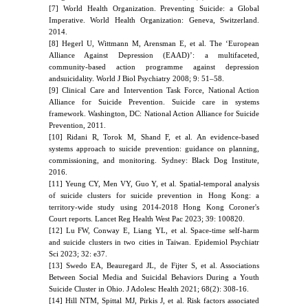
[7] World Health Organization. Preventing Suicide: a Global
Imperative. World Health Organization: Geneva, Switzerland.
2014.
[8] Hegerl U, Wittmann M, Arensman E, et al. The ‘European
Alliance Against Depression (EAAD)’: a multifaceted,
community-based action programme against depression
andsuicidality. World J Biol Psychiatry 2008; 9: 51–58.
[9] Clinical Care and Intervention Task Force, National Action
Alliance for Suicide Prevention. Suicide care in systems
framework. Washington, DC: National Action Alliance for Suicide
Prevention, 2011.
[10] Ridani R, Torok M, Shand F, et al. An evidence-based
systems approach to suicide prevention: guidance on planning,
commissioning, and monitoring. Sydney: Black Dog Institute,
2016.
[11] Yeung CY, Men VY, Guo Y, et al. Spatial-temporal analysis
of suicide clusters for suicide prevention in Hong Kong: a
territory-wide study using 2014-2018 Hong Kong Coroner's
Court reports. Lancet Reg Health West Pac 2023; 39: 100820.
[12] Lu FW, Conway E, Liang YL, et al. Space-time self-harm
and suicide clusters in two cities in Taiwan. Epidemiol Psychiatr
Sci 2023; 32: e37.
[13] Swedo EA, Beauregard JL, de Fijter S, et al. Associations
Between Social Media and Suicidal Behaviors During a Youth
Suicide Cluster in Ohio. J Adolesc Health 2021; 68(2): 308-16.
[14] Hill NTM, Spittal MJ, Pirkis J, et al. Risk factors associated