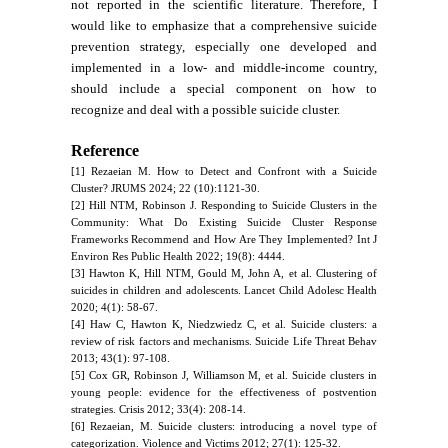
not reported in the scientific literature. Therefore, I
would like to emphasize that a comprehensive suicide
prevention strategy, especially one developed and
implemented in a low- and middle-income country,
should include a special component on how to
recognize and deal with a possible suicide cluster.
Reference
[1] Rezaeian M. How to Detect and Confront with a Suicide
Cluster? JRUMS 2024; 22 (10):1121-30.
[2] Hill NTM, Robinson J. Responding to Suicide Clusters in the
Community: What Do Existing Suicide Cluster Response
Frameworks Recommend and How Are They Implemented? Int J
Environ Res Public Health 2022; 19(8): 4444.
[3] Hawton K, Hill NTM, Gould M, John A, et al. Clustering of
suicides in children and adolescents. Lancet Child Adolesc Health
2020; 4(1): 58-67.
[4] Haw C, Hawton K, Niedzwiedz C, et al. Suicide clusters: a
review of risk factors and mechanisms. Suicide Life Threat Behav
2013; 43(1): 97-108.
[5] Cox GR, Robinson J, Williamson M, et al. Suicide clusters in
young people: evidence for the effectiveness of postvention
strategies. Crisis 2012; 33(4): 208-14.
[6] Rezaeian, M. Suicide clusters: introducing a novel type of
categorization. Violence and Victims 2012; 27(1): 125-32.