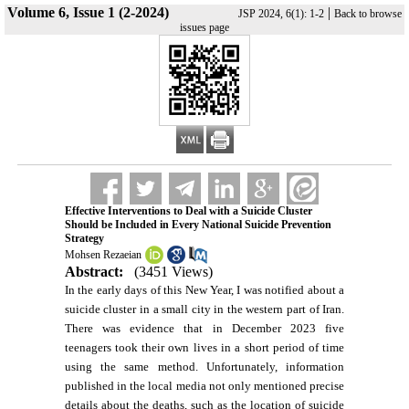
Volume 6, Issue 1 (2-2024)
|
JSP 2024, 6(1): 1-2
Back to browse
issues page
Effective Interventions to Deal with a Suicide Cluster
Should be Included in Every National Suicide Prevention
Strategy
Mohsen Rezaeian
Abstract:
(3451 Views)
In the early days of this New Year, I was notified about a
suicide cluster in a small city in the western part of Iran.
There was evidence that in December 2023 five
teenagers took their own lives in a short period of time
using the same method. Unfortunately, information
published in the local media not only mentioned precise
details about the deaths, such as the location of suicide