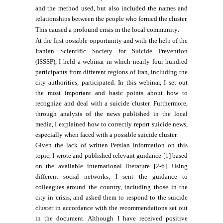
and the method used, but also included the names and
relationships between the people who formed the cluster.
.
This caused a profound crisis in the local community
At the first possible opportunity and with the help of the
Iranian Scientific Society for Suicide Prevention
(ISSSP), I held a webinar in which nearly four hundred
participants from different regions of Iran, including the
city authorities, participated. In this webinar, I set out
the most important and basic points about how to
recognize and deal with a suicide cluster. Furthermore,
through analysis of the news published in the local
media, I explained how to correctly report suicide news,
especially when faced with a possible suicide cluster.
Given the lack of written Persian information on this
topic, I wrote and published relevant guidance [1] based
on the available international literature [2-6]. Using
different social networks, I sent the guidance to
colleagues around the country, including those in the
city in crisis, and asked them to respond to the suicide
cluster in accordance with the recommendations set out
in the document. Although I have received positive