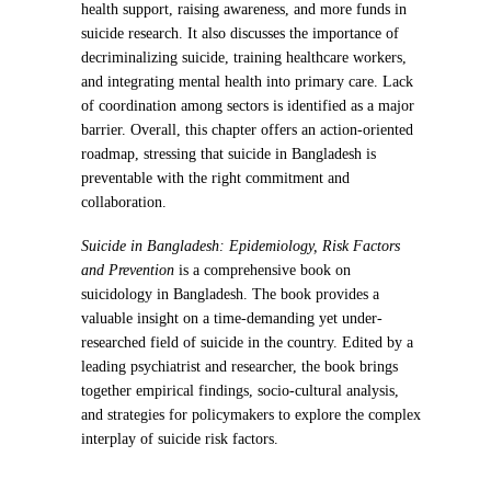
health support, raising awareness, and more funds in
suicide research. It also discusses the importance of
decriminalizing suicide, training healthcare workers,
and integrating mental health into primary care. Lack
of coordination among sectors is identified as a major
barrier. Overall, this chapter offers an action-oriented
roadmap, stressing that suicide in Bangladesh is
preventable with the right commitment and
collaboration.
Suicide in Bangladesh: Epidemiology, Risk Factors
and Prevention
is a comprehensive book on
suicidology in Bangladesh. The book provides a
valuable insight on a time-demanding yet under-
researched field of suicide in the country. Edited by a
leading psychiatrist and researcher, the book brings
together empirical findings, socio-cultural analysis,
and strategies for policymakers to explore the complex
interplay of suicide risk factors.