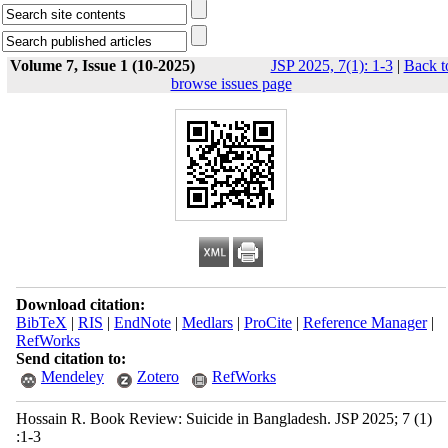
Volume 7, Issue 1 (10-2025)
JSP 2025, 7(1): 1-3
|
Back t
browse issues page
Download citation:
BibTeX
|
RIS
|
EndNote
|
Medlars
|
ProCite
|
Reference Manager
|
RefWorks
Send citation to:
Mendeley
Zotero
RefWorks
Hossain R. Book Review: Suicide in Bangladesh. JSP 2025; 7 (1)
:1-3