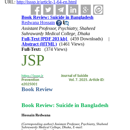
URL:
http://isssp.ir/article-1-64-en.html
Book Review: Suicide in Bangladesh
Redwana Hossain
Assistant Professor, Psychiatry, Shaheed
Suhrawardy Medical College, Dhaka
Full-Text
[PDF 203 kb]
(459 Downloads)
|
Abstract (HTML)
(1461 Views)
Full-Text:
(374 Views)
JSP
https://isssp.ir
Journal of Suicide
Prevention
Vol. 7. 2025.
Article ID:
e2025001
e???????????
Book Review
Book Review: Suicide in Bangladesh
Hossain Redwana
(Corresponding author) Assistant Professor, Psychiatry, Shaheed
Suhrawardy Medical College, Dhaka,
E-mail: