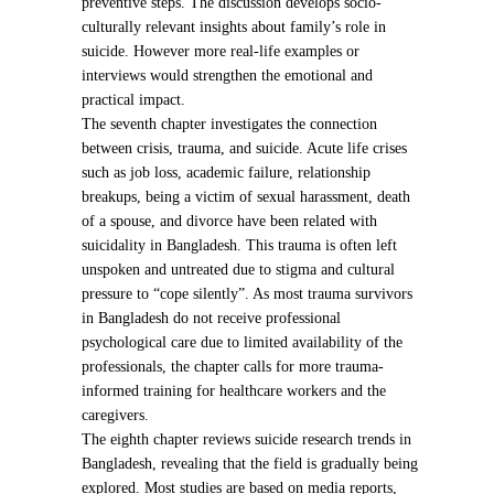
preventive steps. The discussion develops socio-
culturally relevant insights about family’s role in
suicide. However more real-life examples or
interviews would strengthen the emotional and
practical impact.
The seventh chapter investigates the connection
between crisis, trauma, and suicide. Acute life crises
such as job loss, academic failure, relationship
breakups, being a victim of sexual harassment, death
of a spouse, and divorce have been related with
suicidality in Bangladesh. This trauma is often left
unspoken and untreated due to stigma and cultural
pressure to “cope silently”. As most trauma survivors
in Bangladesh do not receive professional
psychological care due to limited availability of the
professionals, the chapter calls for more trauma-
informed training for healthcare workers and the
caregivers.
The eighth chapter reviews suicide research trends in
Bangladesh, revealing that the field is gradually being
explored. Most studies are based on media reports,