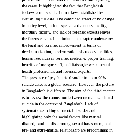
the cases. It highlighted the fact that Bangladesh
follows century old criminal laws established by
British Raj till date. The combined effect of no change
in policy level, lack of specialized autopsy facility,
mortuary facility, and lack of forensic experts leaves
the forensic status in a limbo. The chapter underscores
the legal and forensic improvement in terms of
decriminalization, modernization of autopsy facilities,
human resources in forensic medicine, proper training,
benefits of morgue staff, and liaison
between m
ental
health professionals and forensic experts.
The presence of psychiatric disorder in up to 90%
suicide cases is a global scenario. However, the picture
in Bangladesh is different. The aim of the third chapter
is to review the connection between mental health and
suicide in the context of Bangladesh. Lack of
systematic searching of mental disorder and
highlighting only the social factors like marital
discord, familial disharmony, sexual harassment, and
pre- and extra-marital relationship are predominant in