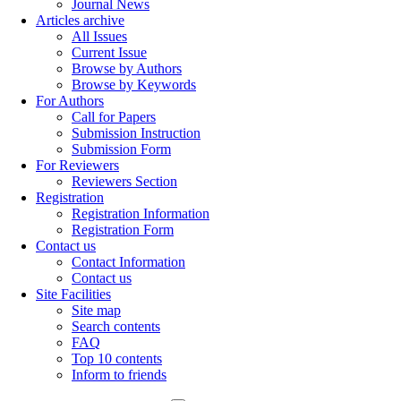
Journal News
Articles archive
All Issues
Current Issue
Browse by Authors
Browse by Keywords
For Authors
Call for Papers
Submission Instruction
Submission Form
For Reviewers
Reviewers Section
Registration
Registration Information
Registration Form
Contact us
Contact Information
Contact us
Site Facilities
Site map
Search contents
FAQ
Top 10 contents
Inform to friends