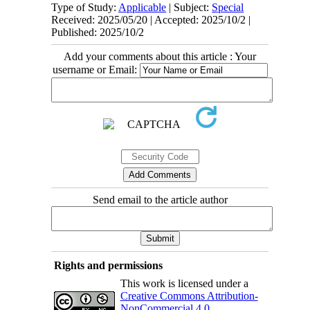
Type of Study:
Applicable
| Subject:
Special
Received: 2025/05/20 | Accepted: 2025/10/2 |
Published: 2025/10/2
Add your comments about this article : Your
username or Email:
Send email to the article author
Rights and permissions
This work is licensed under a
Creative Commons Attribution-
NonCommercial 4.0