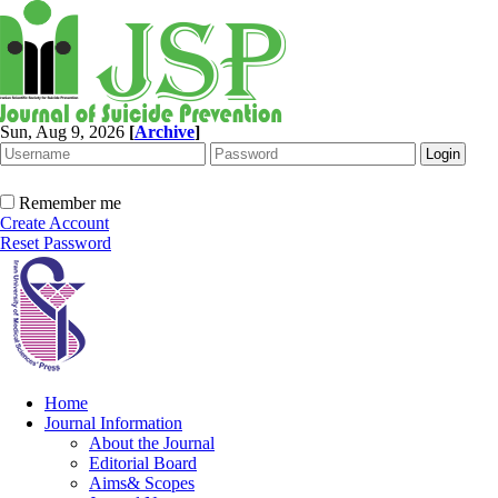
Sun, Aug 9, 2026
[
Archive
]
Remember me
Create Account
Reset Password
Home
Journal Information
About the Journal
Editorial Board
Aims& Scopes