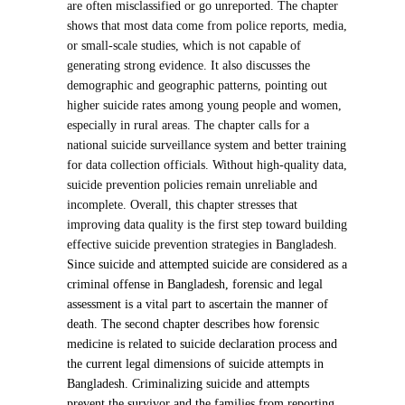
are often misclassified or go unreported. The chapter
shows that most data come from police reports, media,
or small-scale studies, which is not capable of
generating strong evidence. It also discusses the
demographic and geographic patterns, pointing out
higher suicide rates among young people and women,
especially in rural areas. The chapter calls for a
national suicide surveillance system and better training
for data collection officials. Without high-quality data,
suicide prevention policies remain unreliable and
incomplete. Overall, this chapter stresses that
improving data quality is the first step toward building
effective suicide prevention strategies in Bangladesh.
Since suicide and attempted suicide are considered as a
criminal offense in Bangladesh, forensic and legal
assessment is a vital part to ascertain the manner of
death. The second chapter describes how forensic
medicine is related to suicide declaration process and
the current legal dimensions of suicide attempts in
Bangladesh. Criminalizing suicide and attempts
prevent the survivor and the families from reporting