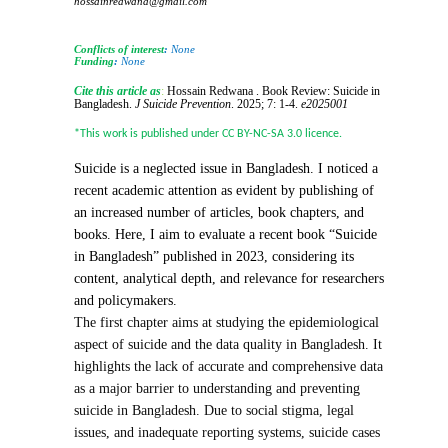
hossainredwana@gmail.com
Conflicts of interest
:
None
Funding
:
None
Cite this article as
:
Hossain Redwana . Book Review: Suicide in
Bangladesh.
J Suicide Prevention
.
2025; 7: 1-4.
e2025001
*This work is published under CC BY-NC-SA 3.0 licence.
Suicide is a neglected issue in Bangladesh. I noticed a
recent academic attention as evident by publishing of
an increased number of articles, book chapters, and
books. Here, I aim to evaluate a recent book “Suicide
in Bangladesh” published in 2023, considering its
content, analytical depth, and relevance for researchers
and policymakers.
The first chapter aims at studying the epidemiological
aspect of suicide and the data quality in Bangladesh. It
highlights the lack of accurate and comprehensive data
as a major barrier to understanding and preventing
suicide in Bangladesh. Due to social stigma, legal
issues, and inadequate reporting systems, suicide cases