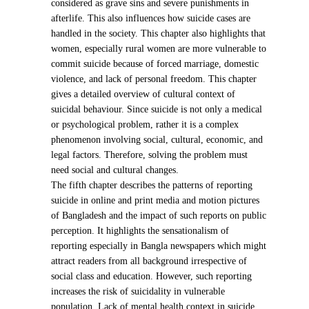
considered as grave sins and severe punishments in
afterlife. This also influences how suicide cases are
handled in the society. This chapter also highlights that
women, especially rural women are more vulnerable to
commit suicide because of forced marriage, domestic
violence, and lack of personal freedom. This chapter
gives a detailed overview of cultural context of
suicidal behaviour. Since suicide is not only a medical
or psychological problem, rather it is a complex
phenomenon involving social, cultural, economic, and
legal factors. Therefore, solving the problem must
need social and cultural changes.
The fifth chapter describes the patterns of reporting
suicide in online and print media and motion pictures
of Bangladesh and the impact of such reports on public
perception. It highlights the sensationalism of
reporting especially in Bangla newspapers which might
attract readers from all background irrespective of
social class and education. However, such reporting
increases the risk of suicidality in vulnerable
population. Lack of mental health context in suicide