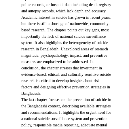
police records, or hospital data including death registry
and autopsy records, which lack depth and accuracy.
Academic interest in suicide has grown in recent years,
but there is still a shortage of nationwide, community-
based research. The chapter points out key gaps, most
importantly the lack of national suicide surveillance
system. It also highlights the heterogeneity of suicide
research in Bangladesh. Unexplored areas of research
magnitude, psychopathology, impact, and preventive
measures are emphasized to be addressed. In
conclusion, the chapter stresses that investment in
evidence-based, ethical, and culturally sensitive suicide
research is critical to develop insights about risk
factors and designing effective prevention strategies in
Bangladesh.
The last chapter focuses on the prevention of suicide in
the Bangladeshi context, describing available strategies
and recommendations. It highlights the urgent need for
a national suicide surveillance system and prevention
policy, responsible media reporting, adequate mental