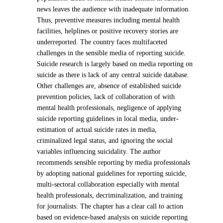
news leaves the audience with inadequate information.
Thus, preventive measures including mental health
facilities, helplines or positive recovery stories are
underreported. The country faces multifaceted
challenges in the sensible media of reporting suicide.
Suicide research is largely based on media reporting on
suicide as there is lack of any central suicide database.
Other challenges are, absence of established suicide
prevention policies, lack of collaboration of with
mental health professionals, negligence of applying
suicide reporting guidelines in local media, under-
estimation of actual suicide rates in media,
criminalized legal status, and ignoring the social
variables influencing suicidality. The author
recommends sensible reporting by media professionals
by adopting national guidelines for reporting suicide,
multi-sectoral collaboration especially with mental
health professionals, decriminalization, and training
for journalists. The chapter has a clear call to action
based on evidence-based analysis on suicide reporting