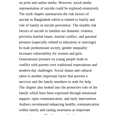
on print and online media. However, social media
representation of suicide could be explored extensively.
The sixth chapter summarizes the risk factors of
suicide in Bangladesh which is related to family and
role of family in suicide prevention. The notable risk
factors of suicide in families are domestic violence,
pre/extra marital issues, marital conflict, and parental
pressure (especially related to education or marriage).
In male predominant society, gender inequality
increases vulnerability for women and girls.
Generational pressure on young people leads to
conflict with parents over traditional expectations and
modern-day challenges. Social shame and cultural
taboo is another important factor that prevent a
survivor and the family members to seek for help.
The chapter also looked into the protective role of the
family which have been expressed through emotional
support, open communication, and early intervention.
Authors recommend enhancing healthy communication
within family and raising awareness as important