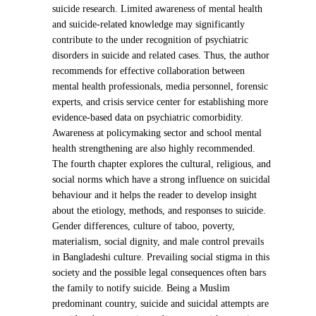
suicide research. Limited awareness of mental health
and suicide-related knowledge may significantly
contribute to the under recognition of psychiatric
disorders in suicide and related cases. Thus, the author
recommends for effective collaboration between
mental health professionals, media personnel, forensic
experts, and crisis service center for establishing more
evidence-based data on psychiatric comorbidity.
Awareness at policymaking sector and school mental
health strengthening are also highly recommended.
The fourth chapter explores the cultural, religious, and
social norms which have a strong influence on suicidal
behaviour and it helps the reader to develop insight
about the etiology, methods, and responses to suicide.
Gender differences, culture of taboo, poverty,
materialism, social dignity, and male control prevails
in Bangladeshi culture. Prevailing social stigma in this
society and the possible legal consequences often bars
the family to notify suicide. Being a Muslim
predominant country, suicide and suicidal attempts are