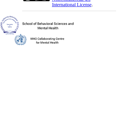
International License
.