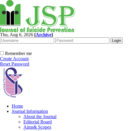
Thu, Aug 6, 2026
[
Archive
]
Remember me
Create Account
Reset Password
Home
Journal Information
About the Journal
Editorial Board
Aims& Scopes