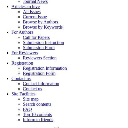
Journal News
Articles archive
All Issues
Current Issue
Browse by Authors
Browse by Keywords
For Authors
Call for Papers
Submission Instruction
Submission Form
For Reviewers
Reviewers Section
Registration
Registration Information
Registration Form
Contact us
Contact Information
Contact us
Site Facilities
Site map
Search contents
FAQ
Top 10 contents
Inform to friends