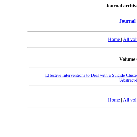
Journal archiv
Journal 
Home
|
All vo
Volume 
Effective Interventions to Deal with a Suicide Clust
[Abstract
Home
|
All vo