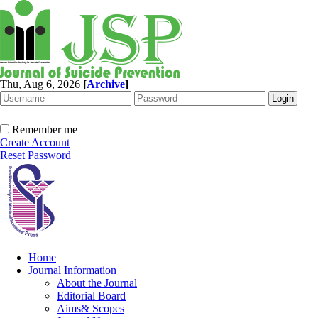
Thu, Aug 6, 2026
[
Archive
]
Remember me
Create Account
Reset Password
Home
Journal Information
About the Journal
Editorial Board
Aims& Scopes