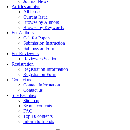
Journal News
Articles archive
All Issues
Current Issue
Browse by Authors
Browse by Keywords
For Authors
Call for Papers
Submission Instruction
Submission Form
For Reviewers
Reviewers Section
Registration
Registration Information
Registration Form
Contact us
Contact Information
Contact us
Site Facilities
Site map
Search contents
FAQ
Top 10 contents
Inform to friends