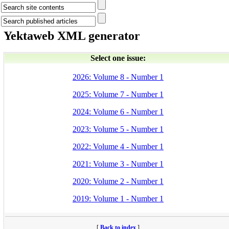
Yektaweb XML generator
Select one issue:
2026: Volume 8 - Number 1
2025: Volume 7 - Number 1
2024: Volume 6 - Number 1
2023: Volume 5 - Number 1
2022: Volume 4 - Number 1
2021: Volume 3 - Number 1
2020: Volume 2 - Number 1
2019: Volume 1 - Number 1
[
Back to index
]