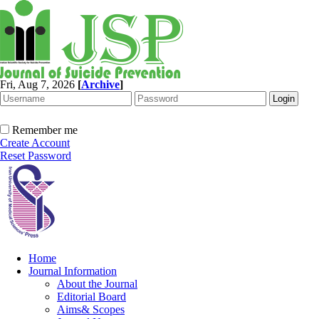
Fri, Aug 7, 2026
[
Archive
]
Remember me
Create Account
Reset Password
Home
Journal Information
About the Journal
Editorial Board
Aims& Scopes