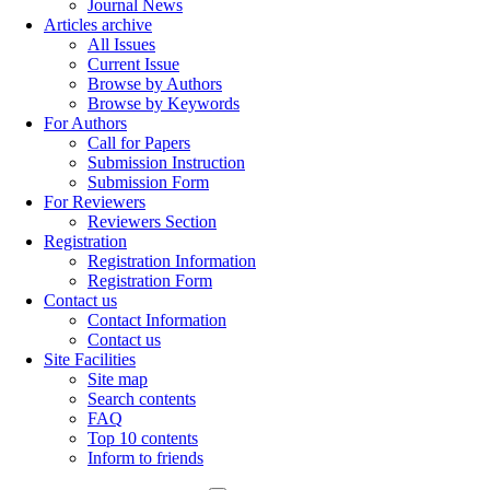
Journal News
Articles archive
All Issues
Current Issue
Browse by Authors
Browse by Keywords
For Authors
Call for Papers
Submission Instruction
Submission Form
For Reviewers
Reviewers Section
Registration
Registration Information
Registration Form
Contact us
Contact Information
Contact us
Site Facilities
Site map
Search contents
FAQ
Top 10 contents
Inform to friends