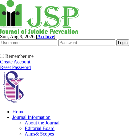
Sun, Aug 9, 2026
[
Archive
]
Remember me
Create Account
Reset Password
Home
Journal Information
About the Journal
Editorial Board
Aims& Scopes