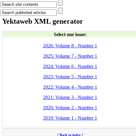
Yektaweb XML generator
Select one issue:
2026: Volume 8 - Number 1
2025: Volume 7 - Number 1
2024: Volume 6 - Number 1
2023: Volume 5 - Number 1
2022: Volume 4 - Number 1
2021: Volume 3 - Number 1
2020: Volume 2 - Number 1
2019: Volume 1 - Number 1
[
Back to index
]