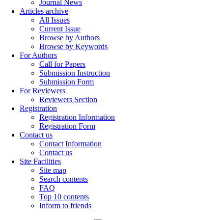
Journal News
Articles archive
All Issues
Current Issue
Browse by Authors
Browse by Keywords
For Authors
Call for Papers
Submission Instruction
Submission Form
For Reviewers
Reviewers Section
Registration
Registration Information
Registration Form
Contact us
Contact Information
Contact us
Site Facilities
Site map
Search contents
FAQ
Top 10 contents
Inform to friends