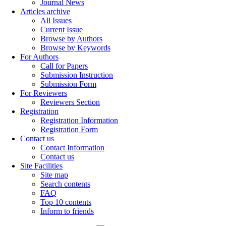
Journal News
Articles archive
All Issues
Current Issue
Browse by Authors
Browse by Keywords
For Authors
Call for Papers
Submission Instruction
Submission Form
For Reviewers
Reviewers Section
Registration
Registration Information
Registration Form
Contact us
Contact Information
Contact us
Site Facilities
Site map
Search contents
FAQ
Top 10 contents
Inform to friends