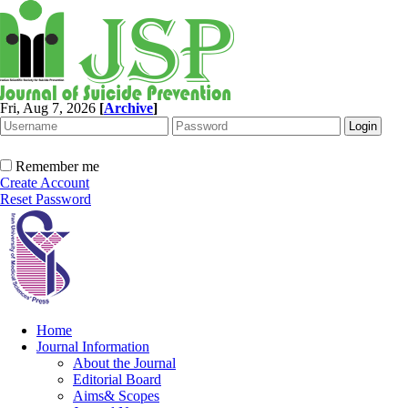
Fri, Aug 7, 2026
[
Archive
]
Remember me
Create Account
Reset Password
Home
Journal Information
About the Journal
Editorial Board
Aims& Scopes