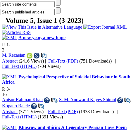
Volume 5, Issue 1 (3-2023)
A new year, a new hope
P. 1-
2
M. Rezaeian
Abstract
(2416 Views)
|
Full-Text (PDF)
(751 Downloads)
|
Full-Text (HTML)
(704 Views)
Psychological Perspective of Suicidal Behaviour in South
Africa
P. 3-
16
Anisur Rahman Khan
,
S. M. Anowarul Kayes Shimul
Kopano Ratele
Abstract
(3711 Views)
|
Full-Text (PDF)
(1938 Downloads)
|
Full-Text (HTML)
(1391 Views)
Khosrow and Shirin: A Legendary Persian Love Poem