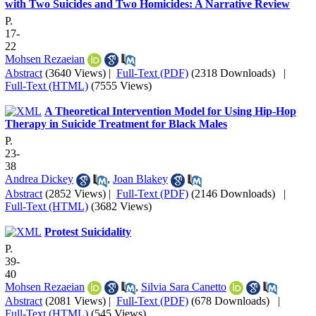
with Two Suicides and Two Homicides: A Narrative Review
P.
17-
22
Mohsen Rezaeian
Abstract
(3640 Views)
|
Full-Text (PDF)
(2318 Downloads)
|
Full-Text (HTML)
(7555 Views)
A Theoretical Intervention Model for Using Hip-Hop
Therapy in Suicide Treatment for Black Males
P.
23-
38
Andrea Dickey
,
Joan Blakey
Abstract
(2852 Views)
|
Full-Text (PDF)
(2146 Downloads)
|
Full-Text (HTML)
(3682 Views)
Protest Suicidality
P.
39-
40
Mohsen Rezaeian
,
Silvia Sara Canetto
Abstract
(2081 Views)
|
Full-Text (PDF)
(678 Downloads)
|
Full-Text (HTML)
(545 Views)