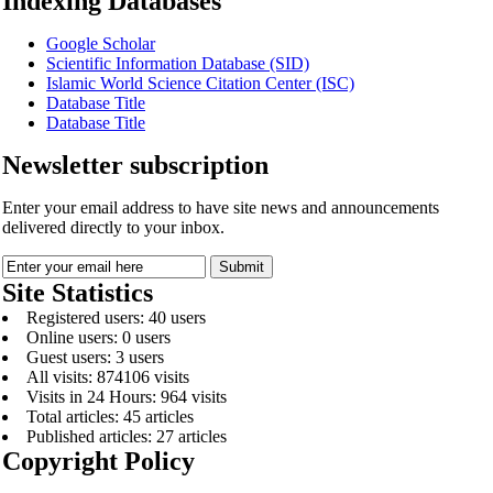
Indexing Databases
Google Scholar
Scientific Information Database (SID)
Islamic World Science Citation Center (ISC)
Database Title
Database Title
Newsletter subscription
Enter your email address to have site news and announcements
delivered directly to your inbox.
Site Statistics
Registered users: 40 users
Online users: 0 users
Guest users: 3 users
All visits: 874106 visits
Visits in 24 Hours: 964 visits
Total articles: 45 articles
Published articles: 27 articles
Copyright Policy