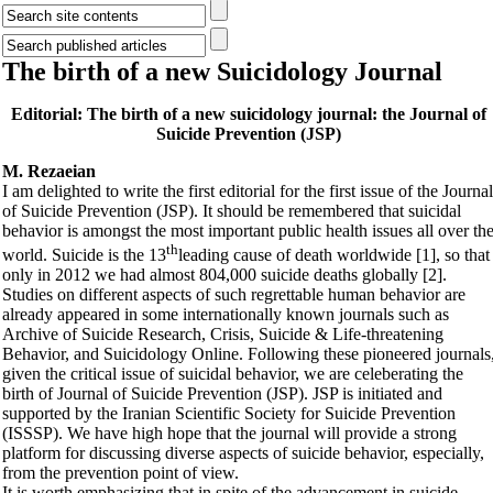
The birth of a new Suicidology Journal
Editorial: The birth of a new suicidology journal: the Journal of
Suicide Prevention (JSP)
M. Rezaeian
I am delighted to write the first editorial for the first issue of the Journal
of Suicide Prevention (JSP). It should be remembered that suicidal
behavior is amongst the most important public health issues all over th
th
world. Suicide is the 13
leading cause of death worldwide [1], so that
only in 2012 we had almost 804,000 suicide deaths globally [2].
Studies on different aspects of such regrettable human behavior are
already appeared in some internationally known journals such as
Archive of Suicide Research, Crisis, Suicide & Life-threatening
Behavior, and Suicidology Online. Following these pioneered journals
given the critical issue of suicidal behavior, we are celeberating the
birth of Journal of Suicide Prevention (JSP). JSP is initiated and
supported by the Iranian Scientific Society for Suicide Prevention
(ISSSP). We have high hope that the journal will provide a strong
platform for discussing diverse aspects of suicide behavior, especially,
from the prevention point of view.
It is worth emphasizing that in spite of the advancement in suicide