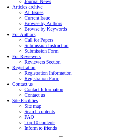
Journal News
Articles archive
All Issues
Current Issue
Browse by Authors
Browse by Keywords
For Authors
Call for Papers
Submission Instruction
Submission Form
For Reviewers
Reviewers Section
Registration
Registration Information
Registration Form
Contact us
Contact Information
Contact us
Site Facilities
Site map
Search contents
FAQ
Top 10 contents
Inform to friends