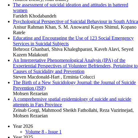
The assessment of suicidal ideation and attitudes in battered
women
Farideh Khodabandeh
Psychological Perspective of Suicidal Behaviour in South Africa
Anisur Rahman Khan, S. M. Anowarul Kayes Shimul, Kopano
Ratele
Educating and Encouraging the Use of 123 Social Emergency
Services in Suicidal Subjects
Behrooz Ghanbari, Shiva Khaleghparast, Kaveh Alavi, Seyed
Kazem Malakouti
An Interpretative Phenomenological Analysis (IPA) of the
Experiential Perspectives of Volunteer Befrienders, Pertaining to
Causes of Suicidality and Prevention
Steven Macdonald-Hart , Erminia Colucci
The Birth of a New Suicidology Journal: the Journal of Suicide
Prevention (JSP)
Mohsen Rezaeian
A comprehensive spatial epidemiology of suicide and suicide
attempts in Fars Province
Zeinab Gorgi, Mahmood Sheikh Fathollahi, Reza Vazirinejad,
Mohsen Rezaeian
Year 2026
Volume 8 - Issue 1
Year 2025