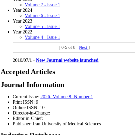
Volume 7 - Issue 1
Year 2024
Volume 6 - Issue 1
Year 2023
Volume 5 - Issue 1
Year 2022
Volume 4 - Issue 1
[ 0-5 of 8
Next
]
2010/07/1 -
New Journal website launched
Accepted Articles
Journal Information
Current Issue:
2026، Volume 8، Number 1
Print ISSN:
9
Online ISSN:
10
Director-in-Charge:
Editor-in-Chief:
Publisher:
Iran University of Medical Sciences