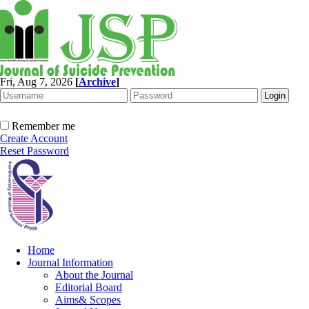
Fri, Aug 7, 2026
[
Archive
]
Remember me
Create Account
Reset Password
Home
Journal Information
About the Journal
Editorial Board
Aims& Scopes