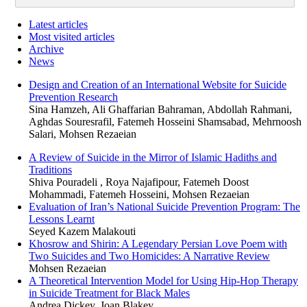
Latest articles
Most visited articles
Archive
News
Design and Creation of an International Website for Suicide
Prevention Research
Sina Hamzeh, Ali Ghaffarian Bahraman, Abdollah Rahmani,
Aghdas Souresrafil, Fatemeh Hosseini Shamsabad, Mehrnoosh
Salari, Mohsen Rezaeian
A Review of Suicide in the Mirror of Islamic Hadiths and
Traditions
Shiva Pouradeli , Roya Najafipour, Fatemeh Doost
Mohammadi, Fatemeh Hosseini, Mohsen Rezaeian
Evaluation of Iran’s National Suicide Prevention Program: The
Lessons Learnt
Seyed Kazem Malakouti
Khosrow and Shirin: A Legendary Persian Love Poem with
Two Suicides and Two Homicides: A Narrative Review
Mohsen Rezaeian
A Theoretical Intervention Model for Using Hip-Hop Therapy
in Suicide Treatment for Black Males
Andrea Dickey, Joan Blakey