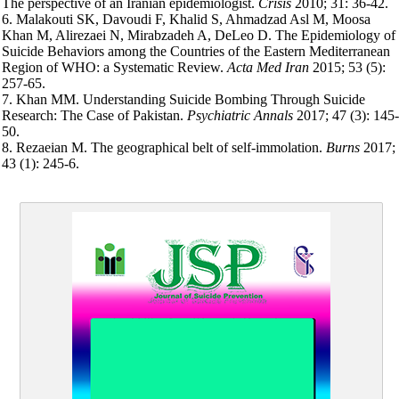
The perspective of an Iranian epidemiologist.
Crisis
2010; 31: 36-42.
6. Malakouti SK, Davoudi F, Khalid S, Ahmadzad Asl M, Moosa
Khan M, Alirezaei N, Mirabzadeh A, DeLeo D. The Epidemiology of
Suicide Behaviors among the Countries of the Eastern Mediterranean
Region of WHO: a Systematic Review.
Acta Med Iran
2015; 53 (5):
257-65.
7. Khan MM. Understanding Suicide Bombing Through Suicide
Research: The Case of Pakistan.
Psychiatric Annals
2017; 47 (3): 145-
50.
8. Rezaeian M. The geographical belt of self-immolation.
Burns
2017;
43 (1): 245-6.