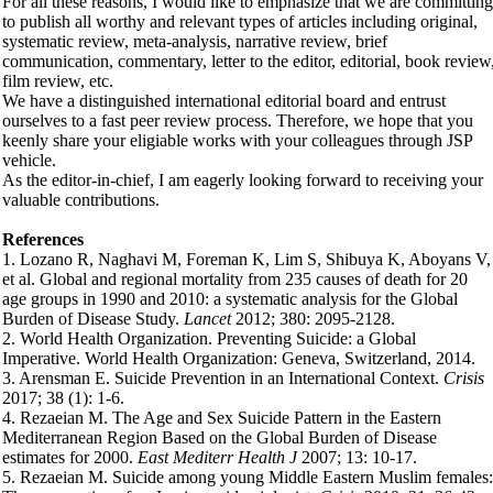
For all these reasons, I would like to emphasize that we are committing
to publish all worthy and relevant types of articles including original,
systematic review, meta-analysis, narrative review, brief
communication, commentary, letter to the editor, editorial, book review
film review, etc.
We have a distinguished international editorial board and entrust
ourselves to a fast peer review process. Therefore, we hope that you
keenly share your eligiable works with your colleagues through JSP
vehicle.
As the editor-in-chief, I am eagerly looking forward to receiving your
valuable contributions.
References
1. Lozano R, Naghavi M, Foreman K, Lim S, Shibuya K, Aboyans V,
et al. Global and regional mortality from 235 causes of death for 20
age groups in 1990 and 2010: a systematic analysis for the Global
Burden of Disease Study.
Lancet
2012; 380: 2095-2128.
2. World Health Organization. Preventing Suicide: a Global
Imperative. World Health Organization: Geneva, Switzerland, 2014.
3. Arensman E. Suicide Prevention in an International Context.
Crisis
2017; 38 (1): 1-6.
4. Rezaeian M. The Age and Sex Suicide Pattern in the Eastern
Mediterranean Region Based on the Global Burden of Disease
estimates for 2000.
East Mediterr Health J
2007; 13: 10-17.
5. Rezaeian M. Suicide among young Middle Eastern Muslim females: