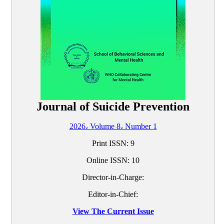
Journal of Suicide Prevention
2026، Volume 8، Number 1
Print ISSN:
9
Online ISSN:
10
Director-in-Charge:
Editor-in-Chief:
View The Current Issue