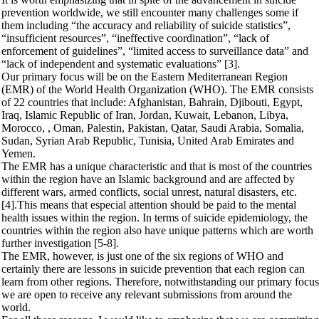
prevention worldwide, we still encounter many challenges some if
them including “the accuracy and reliability of suicide statistics”,
“insufficient resources”, “ineffective coordination”, “lack of
enforcement of guidelines”, “limited access to surveillance data” and
“lack of independent and systematic evaluations” [3].
Our primary focus will be on the Eastern Mediterranean Region
(EMR) of the World Health Organization (WHO). The EMR consists
of 22 countries that include: Afghanistan, Bahrain, Djibouti, Egypt,
Iraq, Islamic Republic of Iran, Jordan, Kuwait, Lebanon, Libya,
Morocco, , Oman, Palestin, Pakistan, Qatar, Saudi Arabia, Somalia,
Sudan, Syrian Arab Republic, Tunisia, United Arab Emirates and
Yemen.
The EMR has a unique characteristic and that is most of the countries
within the region have an Islamic background and are affected by
different wars, armed conflicts, social unrest, natural disasters, etc.
[4].This means that especial attention should be paid to the mental
health issues within the region. In terms of suicide epidemiology, the
countries within the region also have unique patterns which are worth
further investigation [5-8].
The EMR, however, is just one of the six regions of WHO and
certainly there are lessons in suicide prevention that each region can
learn from other regions. Therefore, notwithstanding our primary focus
we are open to receive any relevant submissions from around the
world.