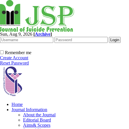
Sun, Aug 9, 2026
[
Archive
]
Remember me
Create Account
Reset Password
Home
Journal Information
About the Journal
Editorial Board
Aims& Scopes