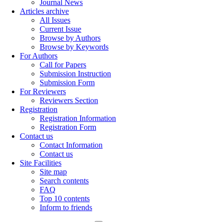
Journal News
Articles archive
All Issues
Current Issue
Browse by Authors
Browse by Keywords
For Authors
Call for Papers
Submission Instruction
Submission Form
For Reviewers
Reviewers Section
Registration
Registration Information
Registration Form
Contact us
Contact Information
Contact us
Site Facilities
Site map
Search contents
FAQ
Top 10 contents
Inform to friends