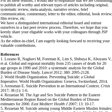
For all these reasons, I would like to emphasize that we are committing
to publish all worthy and relevant types of articles including original,
systematic review, meta-analysis, narrative review, brief
communication, commentary, letter to the editor, editorial, book review
film review, etc.
We have a distinguished international editorial board and entrust
ourselves to a fast peer review process. Therefore, we hope that you
keenly share your eligiable works with your colleagues through JSP
vehicle.
As the editor-in-chief, I am eagerly looking forward to receiving your
valuable contributions.
References
1. Lozano R, Naghavi M, Foreman K, Lim S, Shibuya K, Aboyans V,
et al. Global and regional mortality from 235 causes of death for 20
age groups in 1990 and 2010: a systematic analysis for the Global
Burden of Disease Study.
Lancet
2012; 380: 2095-2128.
2. World Health Organization. Preventing Suicide: a Global
Imperative. World Health Organization: Geneva, Switzerland, 2014.
3. Arensman E. Suicide Prevention in an International Context.
Crisis
2017; 38 (1): 1-6.
4. Rezaeian M. The Age and Sex Suicide Pattern in the Eastern
Mediterranean Region Based on the Global Burden of Disease
estimates for 2000.
East Mediterr Health J
2007; 13: 10-17.
5. Rezaeian M. Suicide among young Middle Eastern Muslim females: