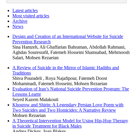
Latest articles
Most visited articles
Archive
News
Design and Creation of an International Website for Suicide
Prevention Research
Sina Hamzeh, Ali Ghaffarian Bahraman, Abdollah Rahmani,
Aghdas Souresrafil, Fatemeh Hosseini Shamsabad, Mehrnoosh
Salari, Mohsen Rezaeian
A Review of Suicide in the Mirror of Islamic Hadiths and
Traditions
Shiva Pouradeli , Roya Najafipour, Fatemeh Doost
Mohammadi, Fatemeh Hosseini, Mohsen Rezaeian
Evaluation of Iran’s National Suicide Prevention Program: The
Lessons Learnt
Seyed Kazem Malakouti
Khosrow and Shirin: A Legendary Persian Love Poem with
Two Suicides and Two Homicides: A Narrative Review
Mohsen Rezaeian
A Theoretical Intervention Model for Using Hip-Hop Therapy
in Suicide Treatment for Black Males
Andrea Dickey, Joan Blakey