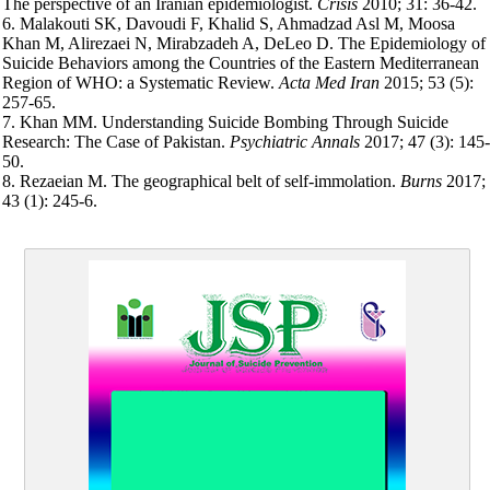
The perspective of an Iranian epidemiologist.
Crisis
2010; 31: 36-42.
6. Malakouti SK, Davoudi F, Khalid S, Ahmadzad Asl M, Moosa
Khan M, Alirezaei N, Mirabzadeh A, DeLeo D. The Epidemiology of
Suicide Behaviors among the Countries of the Eastern Mediterranean
Region of WHO: a Systematic Review.
Acta Med Iran
2015; 53 (5):
257-65.
7. Khan MM. Understanding Suicide Bombing Through Suicide
Research: The Case of Pakistan.
Psychiatric Annals
2017; 47 (3): 145-
50.
8. Rezaeian M. The geographical belt of self-immolation.
Burns
2017;
43 (1): 245-6.