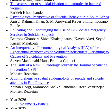
The assessment of suicidal ideation and attitudes in battered
women
Farideh Khodabandeh
Psychological Perspective of Suicidal Behaviour in South Africa
Anisur Rahman Khan, S. M. Anowarul Kayes Shimul, Kopano
Ratele
Educating and Encouraging the Use of 123 Social Emergency
Services in Suicidal Subjects
Behrooz Ghanbari, Shiva Khaleghparast, Kaveh Alavi, Seyed
Kazem Malakouti
An Interpretative Phenomenological Analysis (IPA) of the
Experiential Perspectives of Volunteer Befrienders, Pertaining to
Causes of Suicidality and Prevention
Steven Macdonald-Hart , Erminia Colucci
The Birth of a New Suicidology Journal: the Journal of Suicide
Prevention (JSP)
Mohsen Rezaeian
A comprehensive spatial epidemiology of suicide and suicide
attempts in Fars Province
Zeinab Gorgi, Mahmood Sheikh Fathollahi, Reza Vazirinejad,
Mohsen Rezaeian
Year 2026
Volume 8 - Issue 1
Year 2025