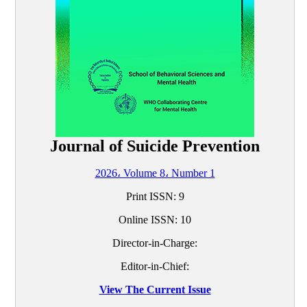
Journal of Suicide Prevention
2026، Volume 8، Number 1
Print ISSN:
9
Online ISSN:
10
Director-in-Charge:
Editor-in-Chief:
View The Current Issue