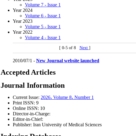
Volume 7 - Issue 1
Year 2024
Volume 6 - Issue 1
Year 2023
Volume 5 - Issue 1
Year 2022
Volume 4 - Issue 1
[ 0-5 of 8
Next
]
2010/07/1 -
New Journal website launched
Accepted Articles
Journal Information
Current Issue:
2026، Volume 8، Number 1
Print ISSN:
9
Online ISSN:
10
Director-in-Charge:
Editor-in-Chief:
Publisher:
Iran University of Medical Sciences