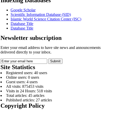
Indexing Databases
Google Scholar
Scientific Information Database (SID)
Islamic World Science Citation Center (ISC)
Database Title
Database Title
Newsletter subscription
Enter your email address to have site news and announcements
delivered directly to your inbox.
Site Statistics
Registered users: 40 users
Online users: 0 users
Guest users: 4 users
All visits: 875453 visits
Visits in 24 Hours: 518 visits
Total articles: 45 articles
Published articles: 27 articles
Copyright Policy