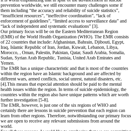
prevention worldwide, we still encounter many challenges some if
them including “the accuracy and reliability of suicide statistics”,
“insufficient resources”, “ineffective coordination”, “lack of
enforcement of guidelines”, “limited access to surveillance data” and
“lack of independent and systematic evaluations” [3].
Our primary focus will be on the Eastern Mediterranean Region
(EMR) of the World Health Organization (WHO). The EMR consists
of 22 countries that include: Afghanistan, Bahrain, Djibouti, Egypt,
Iraq, Islamic Republic of Iran, Jordan, Kuwait, Lebanon, Libya,
Morocco, , Oman, Palestin, Pakistan, Qatar, Saudi Arabia, Somalia,
Sudan, Syrian Arab Republic, Tunisia, United Arab Emirates and
Yemen.
The EMR has a unique characteristic and that is most of the countries
within the region have an Islamic background and are affected by
different wars, armed conflicts, social unrest, natural disasters, etc.
[4].This means that especial attention should be paid to the mental
health issues within the region. In terms of suicide epidemiology, the
countries within the region also have unique patterns which are worth
further investigation [5-8].
The EMR, however, is just one of the six regions of WHO and
certainly there are lessons in suicide prevention that each region can
learn from other regions. Therefore, notwithstanding our primary focus
we are open to receive any relevant submissions from around the
world.