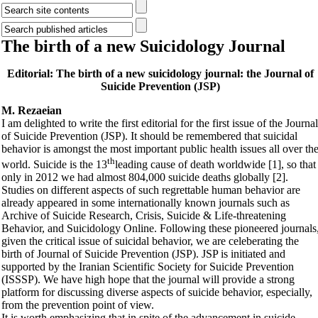
The birth of a new Suicidology Journal
Editorial: The birth of a new suicidology journal: the Journal of
Suicide Prevention (JSP)
M. Rezaeian
I am delighted to write the first editorial for the first issue of the Journal
of Suicide Prevention (JSP). It should be remembered that suicidal
behavior is amongst the most important public health issues all over th
th
world. Suicide is the 13
leading cause of death worldwide [1], so that
only in 2012 we had almost 804,000 suicide deaths globally [2].
Studies on different aspects of such regrettable human behavior are
already appeared in some internationally known journals such as
Archive of Suicide Research, Crisis, Suicide & Life-threatening
Behavior, and Suicidology Online. Following these pioneered journals
given the critical issue of suicidal behavior, we are celeberating the
birth of Journal of Suicide Prevention (JSP). JSP is initiated and
supported by the Iranian Scientific Society for Suicide Prevention
(ISSSP). We have high hope that the journal will provide a strong
platform for discussing diverse aspects of suicide behavior, especially,
from the prevention point of view.
It is worth emphasizing that in spite of the advancement in suicide