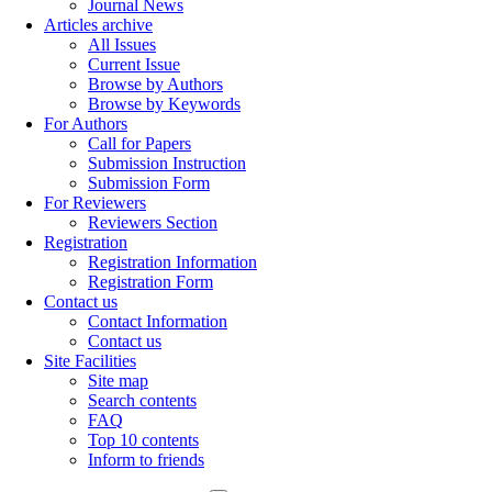
Journal News
Articles archive
All Issues
Current Issue
Browse by Authors
Browse by Keywords
For Authors
Call for Papers
Submission Instruction
Submission Form
For Reviewers
Reviewers Section
Registration
Registration Information
Registration Form
Contact us
Contact Information
Contact us
Site Facilities
Site map
Search contents
FAQ
Top 10 contents
Inform to friends