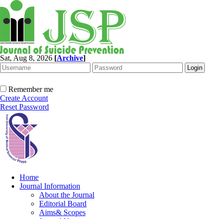
Sat, Aug 8, 2026
[
Archive
]
Remember me
Create Account
Reset Password
Home
Journal Information
About the Journal
Editorial Board
Aims& Scopes