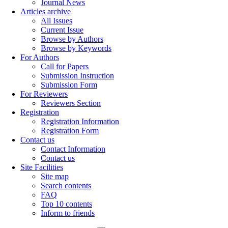
Journal News
Articles archive
All Issues
Current Issue
Browse by Authors
Browse by Keywords
For Authors
Call for Papers
Submission Instruction
Submission Form
For Reviewers
Reviewers Section
Registration
Registration Information
Registration Form
Contact us
Contact Information
Contact us
Site Facilities
Site map
Search contents
FAQ
Top 10 contents
Inform to friends