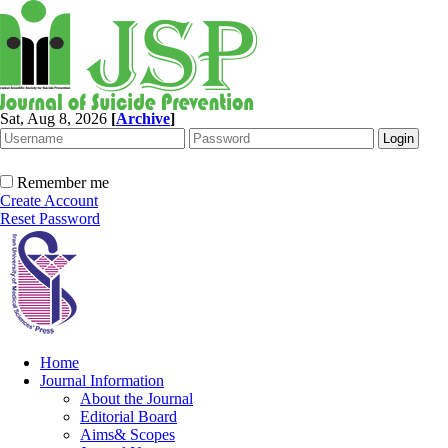
Sat, Aug 8, 2026
[
Archive
]
Remember me
Create Account
Reset Password
Home
Journal Information
About the Journal
Editorial Board
Aims& Scopes