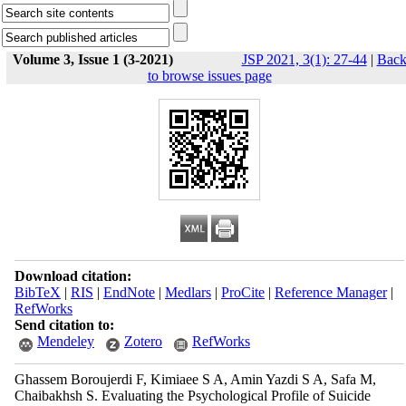
Volume 3, Issue 1 (3-2021)
JSP 2021, 3(1): 27-44
|
Bac
to browse issues page
Download citation:
BibTeX
|
RIS
|
EndNote
|
Medlars
|
ProCite
|
Reference Manager
|
RefWorks
Send citation to:
Mendeley
Zotero
RefWorks
Ghassem Boroujerdi F, Kimiaee S A, Amin Yazdi S A, Safa M,
Chaibakhsh S. Evaluating the Psychological Profile of Suicide