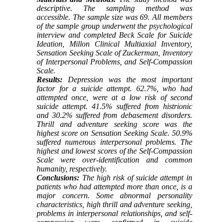
descriptive. The sampling method was
accessible. The sample size was 69. All members
of the sample group underwent the
psychological
interview
and completed Beck Scale for Suicide
Ideation, Millon Clinical Multiaxial Inventory,
Sensation Seeking Scale of Zuckerman, Inventory
of Interpersonal Problems, and Self-Compassion
Scale.
Results:
Depression was the most important
factor for a suicide attempt. 62.7%, who had
attempted once, were at a low risk of second
suicide attempt. 41.5% suffered from histrionic
and 30.2% suffered from debasement disorders.
Thrill and adventure seeking score was the
highest score on Sensation Seeking Scale. 50.9%
suffered numerous interpersonal problems. The
highest and lowest scores of the Self-Compassion
Scale were over-identification and common
humanity, respectively.
Conclusions:
The high risk of suicide attempt in
patients who had attempted more than once, is a
major concern. Some abnormal personality
characteristics, high thrill and adventure seeking,
problems in interpersonal relationships, and self-