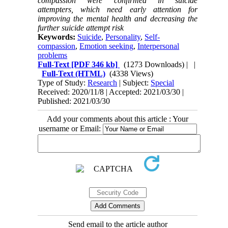
compassion were confirmed in suicide
attempters, which need early attention for
improving the mental health and decreasing the
further suicide attempt risk
Keywords:
Suicide
,
Personality
,
Self-
compassion
,
Emotion seeking
,
Interpersonal
problems
Full-Text
[PDF 346 kb]
(1273 Downloads)
| |
Full-Text (HTML)
(4338 Views)
Type of Study:
Research
| Subject:
Special
Received: 2020/11/8 | Accepted: 2021/03/30 |
Published: 2021/03/30
Add your comments about this article : Your
username or Email:
Send email to the article author