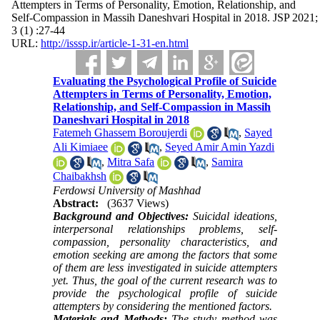
Attempters in Terms of Personality, Emotion, Relationship, and
Self-Compassion in Massih Daneshvari Hospital in 2018. JSP 2021;
3 (1) :27-44
URL:
http://isssp.ir/article-1-31-en.html
Evaluating the Psychological Profile of Suicide
Attempters in Terms of Personality, Emotion,
Relationship, and Self-Compassion in Massih
Daneshvari Hospital in 2018
Fatemeh Ghassem Boroujerdi
,
Sayed
Ali Kimiaee
,
Seyed Amir Amin Yazdi
,
Mitra Safa
,
Samira
Chaibakhsh
Ferdowsi University of Mashhad
Abstract:
(3637 Views)
Background and Objectives:
Suicidal ideations,
interpersonal relationships problems, self-
compassion, personality characteristics, and
emotion seeking are among the factors that some
of them are less investigated in suicide attempters
yet. Thus, the goal of the current research was to
provide the psychological profile of suicide
attempters by considering the mentioned factors.
Materials and Methods:
The study method was