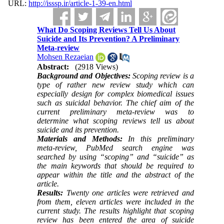
URL:
http://isssp.ir/article-1-39-en.html
What Do Scoping Reviews Tell Us About
Suicide and Its Prevention? A Preliminary
Meta-review
Mohsen Rezaeian
Abstract:
(2918 Views)
Background and Objectives:
Scoping review is a
type of rather new review study which can
especially design for complex biomedical issues
such as suicidal behavior. The chief aim of the
current preliminary meta-review was to
determine what scoping reviews tell us about
suicide and its prevention.
Materials and Methods:
In this preliminary
meta-review, PubMed search engine was
searched by using “scoping” and “suicide” as
the main keywords that should be required to
appear within the title and the abstract of the
article.
Results:
Twenty one articles were retrieved and
from them, eleven articles were included in the
current study. The results highlight that scoping
review has been entered the area of suicide