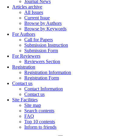
Journal News
Articles archive
All Issues
Current Issue
Browse by Authors
Browse by Keywords
For Authors
Call for Papers
Submission Instruction
Submission Form
For Reviewers
Reviewers Section
Registration
Registration Information
Registration Form
Contact us
Contact Information
Contact us
Site Facilities
Site map
Search contents
FAQ
Top 10 contents
Inform to friends