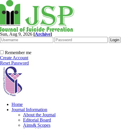
Sun, Aug 9, 2026
[
Archive
]
Remember me
Create Account
Reset Password
Home
Journal Information
About the Journal
Editorial Board
Aims& Scopes