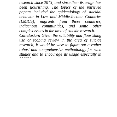
research since 2013, and since then its usage has
been flourishing. The topics of the retrieved
papers included the epidemiology of suicidal
behavior in Low and Middle-Income Countries
(LMICS), migrants from these countries,
indigenous communities, and some other
complex issues in the area of suicide research.
Conclusion:
Given the suitability and flourishing
use of scoping review in the area of suicide
research, it would be wise to figure out a rather
robust and comprehensive methodology for such
studies and to encourage its usage especially in
LMICS
Keywords:
Scoping review
,
Meta-review
,
Suicide
,
Low and Middle-Income Countries
(LMICS)
Full-Text
[PDF 237 kb]
(930 Downloads)
| |
Full-Text (HTML)
(1393 Views)
Type of Study:
Research
| Subject:
Special
Received: 2021/08/2 | Accepted: 2021/03/30 |
Published: 2021/03/30
Add your comments about this article : Your
username or Email: