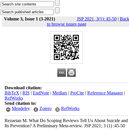
Volume 3, Issue 1 (3-2021)
JSP 2021, 3(1): 45-50
|
Bac
to browse issues page
Download citation:
BibTeX
|
RIS
|
EndNote
|
Medlars
|
ProCite
|
Reference Manager
|
RefWorks
Send citation to:
Mendeley
Zotero
RefWorks
Rezaeian M. What Do Scoping Reviews Tell Us About Suicide and
Its Prevention? A Preliminary Meta-review. JSP 2021; 3 (1) :45-50