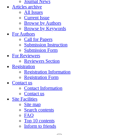
Journal News
Articles archive
All Issues
Current Issue
Browse by Authors
Browse by Keywords
For Authors
Call for Papers
Submission Instruction
Submission Form
For Reviewers
Reviewers Section
Registration
Registration Information
Registration Form
Contact us
Contact Information
Contact us
Site Facilities
Site map
Search contents
FAQ
Top 10 contents
Inform to friends