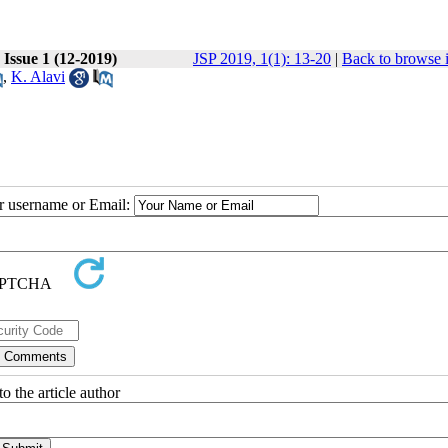
 Issue 1 (12-2019)
JSP 2019, 1(1): 13-20
|
Back to browse 
,
K. Alavi
ur username or Email:
o the article author