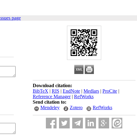
issues page
Download citation:
BibTeX
|
RIS
|
EndNote
|
Medlars
|
ProCite
|
Reference Manager
|
RefWorks
Send citation to:
Mendeley
Zotero
RefWorks