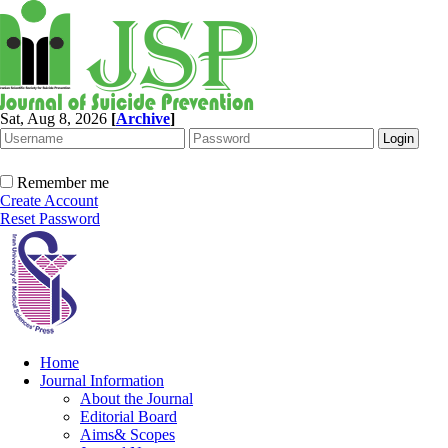
Sat, Aug 8, 2026
[
Archive
]
Remember me
Create Account
Reset Password
Home
Journal Information
About the Journal
Editorial Board
Aims& Scopes