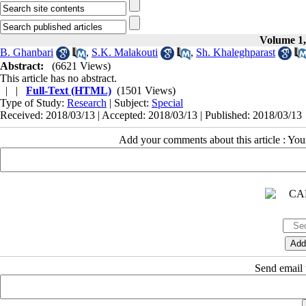
Volume 1,
B. Ghanbari
,
S.K. Malakouti
,
Sh. Khaleghparast
Abstract:
(6621 Views)
This article has no abstract.
| |
Full-Text (HTML)
(1501 Views)
Type of Study:
Research
| Subject:
Special
Received: 2018/03/13 | Accepted: 2018/03/13 | Published: 2018/03/13
Add your comments about this article : Yo
Send email t