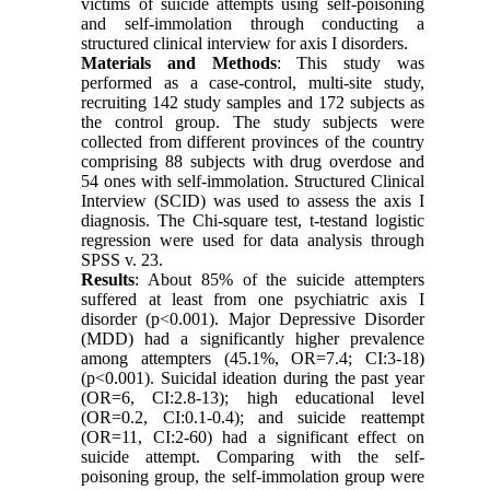
victims of suicide attempts using self-poisoning
and self-immolation through conducting a
structured clinical interview for axis I disorders.
Materials and Methods
: This study was
performed as a case-control, multi-site study,
recruiting 142 study samples and 172 subjects as
the control group. The study subjects were
collected from different provinces of the country
comprising 88 subjects with drug overdose and
54 ones with self-immolation. Structured Clinical
Interview (SCID) was used to assess the axis I
diagnosis. The Chi-square test, t-testand logistic
regression were used for data analysis through
SPSS v. 23.
Results
: About 85% of the suicide attempters
suffered at least from one psychiatric axis I
disorder (p<0.001). Major Depressive Disorder
(MDD) had a significantly higher prevalence
among attempters (45.1%, OR=7.4; CI:3-18)
(p<0.001). Suicidal ideation during the past year
(OR=6, CI:2.8-13); high educational level
(OR=0.2, CI:0.1-0.4); and suicide reattempt
(OR=11, CI:2-60) had a significant effect on
suicide attempt. Comparing with the self-
poisoning group, the self-immolation group were