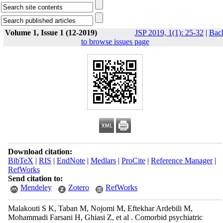
Volume 1, Issue 1 (12-2019)
JSP 2019, 1(1): 25-32
|
Bac
to browse issues page
Download citation:
BibTeX
|
RIS
|
EndNote
|
Medlars
|
ProCite
|
Reference Manager
|
RefWorks
Send citation to:
Mendeley
Zotero
RefWorks
Malakouti S K, Taban M, Nojomi M, Eftekhar Ardebili M,
Mohammadi Farsani H, Ghiasi Z, et al . Comorbid psychiatric