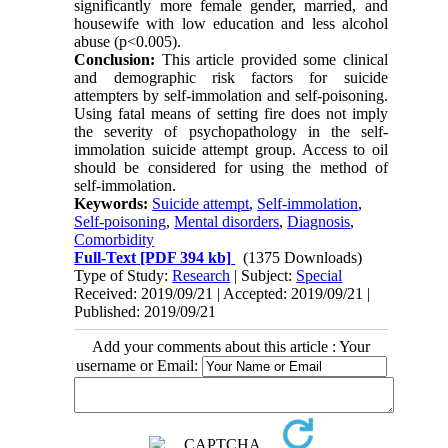
significantly more female gender, married, and
housewife with low education and less alcohol
abuse (p<0.005).
Conclusion:
This article provided some clinical
and demographic risk factors for suicide
attempters by self-immolation and self-poisoning.
Using fatal means of setting fire does not imply
the severity of psychopathology in the self-
immolation suicide attempt group. Access to oil
should be considered for using the method of
self-immolation.
Keywords:
Suicide attempt
,
Self-immolation
,
Self-poisoning
,
Mental disorders
,
Diagnosis
,
Comorbidity
Full-Text
[PDF 394 kb]
(1375 Downloads)
Type of Study:
Research
| Subject:
Special
Received: 2019/09/21 | Accepted: 2019/09/21 |
Published: 2019/09/21
Add your comments about this article : Your
username or Email: