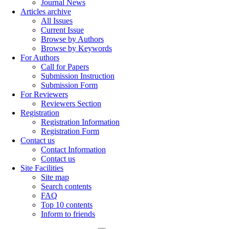
Journal News
Articles archive
All Issues
Current Issue
Browse by Authors
Browse by Keywords
For Authors
Call for Papers
Submission Instruction
Submission Form
For Reviewers
Reviewers Section
Registration
Registration Information
Registration Form
Contact us
Contact Information
Contact us
Site Facilities
Site map
Search contents
FAQ
Top 10 contents
Inform to friends