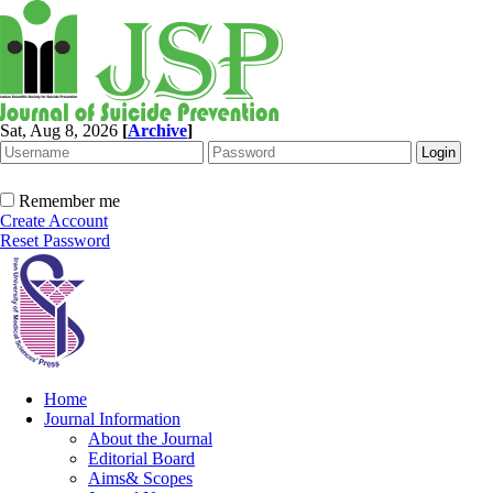
Sat, Aug 8, 2026
[
Archive
]
Remember me
Create Account
Reset Password
Home
Journal Information
About the Journal
Editorial Board
Aims& Scopes