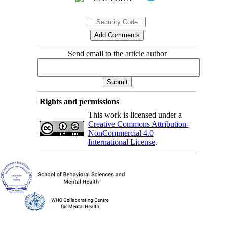
Send email to the article author
Rights and permissions
This work is licensed under a
Creative Commons Attribution-
NonCommercial 4.0
International License
.