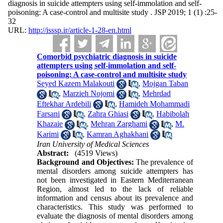
diagnosis in suicide attempters using self-immolation and self-
poisoning: A case-control and multisite study . JSP 2019; 1 (1) :25-
32
URL:
http://isssp.ir/article-1-28-en.html
Comorbid psychiatric diagnosis in suicide
attempters using self-immolation and self-
poisoning: A case-control and multisite study
Seyed Kazem Malakouti
,
Mojgan Taban
,
Marzieh Nojomi
,
Mehrdad
Eftekhar Ardebili
,
Hamideh Mohammadi
Farsani
,
Zahra Ghiasi
,
Habibolah
Khazaie
,
Mehran Zarghami
,
M.
Karimi
,
Kamran Aghakhani
Iran University of Medical Sciences
Abstract:
(4519 Views)
Background and Objectives:
The prevalence of
mental disorders among suicide attempters has
not been investigated in Eastern Mediterranean
Region, almost led to the lack of reliable
information and census about its prevalence and
characteristics. This study was performed to
evaluate the diagnosis of mental disorders among