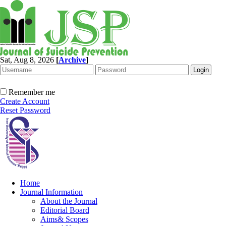
Sat, Aug 8, 2026
[
Archive
]
Remember me
Create Account
Reset Password
Home
Journal Information
About the Journal
Editorial Board
Aims& Scopes