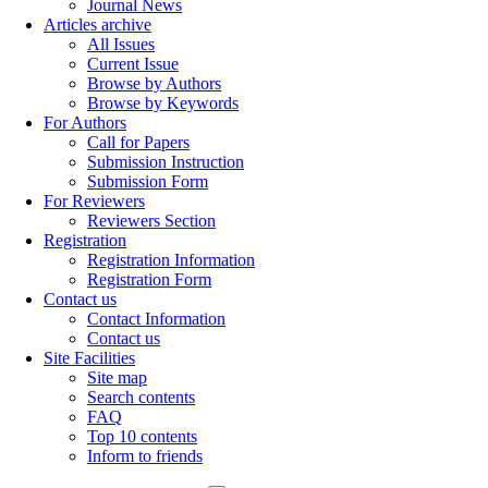
Journal News
Articles archive
All Issues
Current Issue
Browse by Authors
Browse by Keywords
For Authors
Call for Papers
Submission Instruction
Submission Form
For Reviewers
Reviewers Section
Registration
Registration Information
Registration Form
Contact us
Contact Information
Contact us
Site Facilities
Site map
Search contents
FAQ
Top 10 contents
Inform to friends