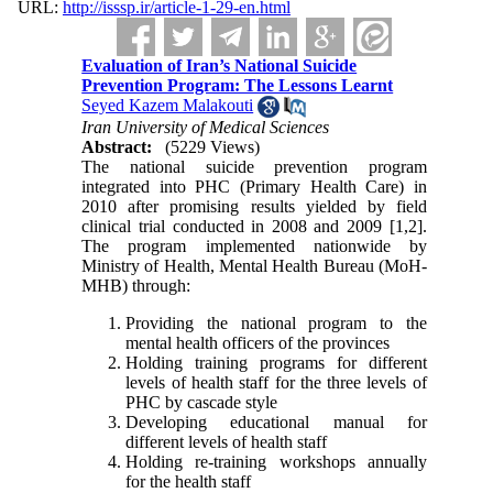
URL:
http://isssp.ir/article-1-29-en.html
Evaluation of Iran’s National Suicide
Prevention Program: The Lessons Learnt
Seyed Kazem Malakouti
Iran University of Medical Sciences
Abstract:
(5229 Views)
The national suicide prevention program
integrated into PHC (Primary Health Care) in
2010 after promising results yielded by field
clinical trial conducted in 2008 and 2009 [1,2].
The program implemented nationwide by
Ministry of Health, Mental Health Bureau (MoH-
MHB) through:
Providing the national program to the
mental health officers of the provinces
Holding training programs for different
levels of health staff for the three levels of
PHC by cascade style
Developing educational manual for
different levels of health staff
Holding re-training workshops annually
for the health staff