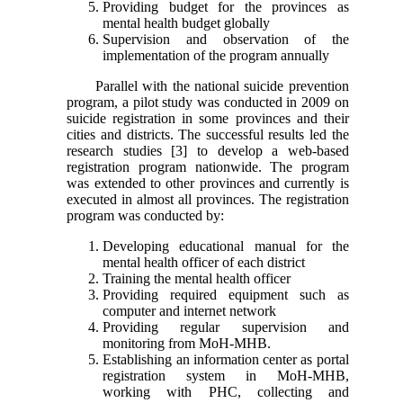
Providing budget for the provinces as
mental health budget globally
Supervision and observation of the
implementation of the program annually
Parallel with the national suicide prevention
program, a pilot study was conducted in 2009 on
suicide registration in some provinces and their
cities and districts. The successful results led the
research studies [3] to develop a web-based
registration program nationwide. The program
was extended to other provinces and currently is
executed in almost all provinces. The registration
program was conducted by:
Developing educational manual for the
mental health officer of each district
Training the mental health officer
Providing required equipment such as
computer and internet network
Providing regular supervision and
monitoring from MoH-MHB.
Establishing an information center as portal
registration system in MoH-MHB,
working with PHC, collecting and