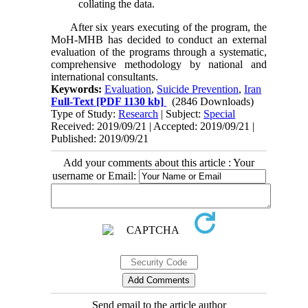
collating the data.
After six years executing of the program, the
MoH-MHB has decided to conduct an external
evaluation of the programs through a systematic,
comprehensive methodology by national and
international consultants.
Keywords:
Evaluation
,
Suicide Prevention
,
Iran
Full-Text
[PDF 1130 kb]
(2846 Downloads)
Type of Study:
Research
| Subject:
Special
Received: 2019/09/21 | Accepted: 2019/09/21 |
Published: 2019/09/21
Add your comments about this article : Your
username or Email:
Send email to the article author