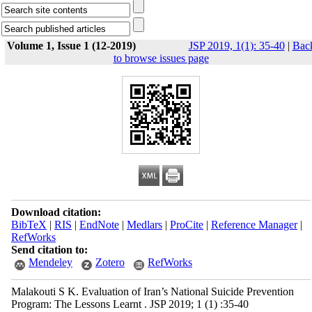
Volume 1, Issue 1 (12-2019)
JSP 2019, 1(1): 35-40
|
Bac
to browse issues page
Download citation:
BibTeX
|
RIS
|
EndNote
|
Medlars
|
ProCite
|
Reference Manager
|
RefWorks
Send citation to:
Mendeley
Zotero
RefWorks
Malakouti S K. Evaluation of Iran’s National Suicide Prevention
Program: The Lessons Learnt . JSP 2019; 1 (1) :35-40