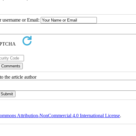
ur username or Email:
o the article author
ommons Attribution-NonCommercial 4.0 International License
.