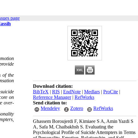
ssues page
Massih
emotion
 provide
 of the
nsation
Download citation:
suicide
BibTeX
|
RIS
|
EndNote
|
Medlars
|
ProCite
|
core on
Reference Manager
|
RefWorks
e over-
Send citation to:
Mendeley
Zotero
RefWorks
onality
empters,
Ghassem Boroujerdi F, Kimiaee S A, Amin Yazdi S
A, Safa M, Chaibakhsh S. Evaluating the
Psychological Profile of Suicide Attempters in Terms
of Personality, Emotion, Relationship, and Self-