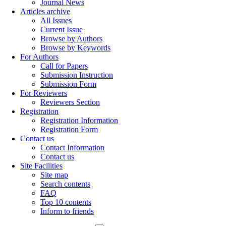
Journal News
Articles archive
All Issues
Current Issue
Browse by Authors
Browse by Keywords
For Authors
Call for Papers
Submission Instruction
Submission Form
For Reviewers
Reviewers Section
Registration
Registration Information
Registration Form
Contact us
Contact Information
Contact us
Site Facilities
Site map
Search contents
FAQ
Top 10 contents
Inform to friends