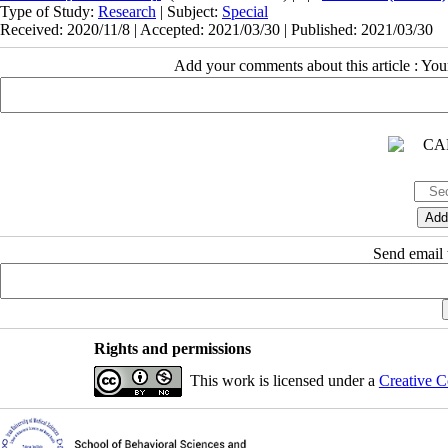
Type of Study:
Research
| Subject:
Special
Received: 2020/11/8 | Accepted: 2021/03/30 | Published: 2021/03/30
Add your comments about this article : Yo
Send email t
Rights and permissions
This work is licensed under a
Creative C