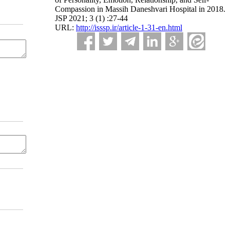
Compassion in Massih Daneshvari Hospital in 2018.
JSP 2021; 3 (1) :27-44
URL:
http://isssp.ir/article-1-31-en.html