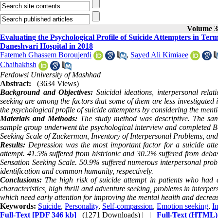
Volume 3,
Evaluating the Psychological Profile of Suicide Attempters in Ter
Daneshvari Hospital in 2018
Fatemeh Ghassem Boroujerdi
,
Sayed Ali Kimiaee
Chaibakhsh
Ferdowsi University of Mashhad
Abstract:
(3634 Views)
Background and Objectives:
Suicidal ideations, interpersonal rela
seeking are among the factors that some of them are less investigated i
the psychological profile of suicide attempters by considering the ment
Materials and Methods:
The study method was descriptive. The sam
sample group underwent the
psychological interview
and completed Bec
Seeking Scale of Zuckerman, Inventory of Interpersonal Problems, an
Results:
Depression was the most important factor for a suicide att
attempt. 41.5% suffered from histrionic and 30.2% suffered from debas
Sensation Seeking Scale. 50.9% suffered numerous interpersonal prob
identification and common humanity, respectively.
Conclusions:
The high risk of suicide attempt in patients who had
characteristics, high thrill and adventure seeking, problems in interpe
which need early attention for improving the mental health and decreasi
Keywords:
Suicide
,
Personality
,
Self-compassion
,
Emotion seeking
,
I
Full-Text
[PDF 346 kb]
(1271 Downloads)
| |
Full-Text (HTML)