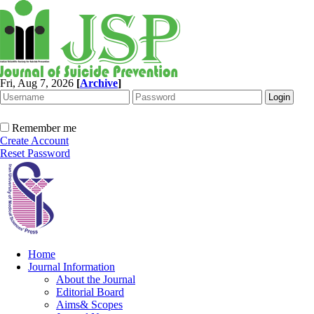
Fri, Aug 7, 2026
[
Archive
]
Remember me
Create Account
Reset Password
Home
Journal Information
About the Journal
Editorial Board
Aims& Scopes