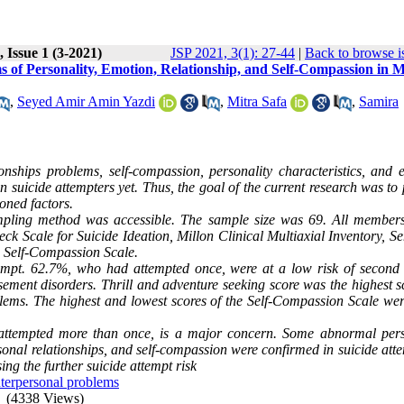
 Issue 1 (3-2021)
JSP 2021, 3(1): 27-44
|
Back to browse i
ms of Personality, Emotion, Relationship, and Self-Compassion in 
,
Seyed Amir Amin Yazdi
,
Mitra Safa
,
Samira
tionships problems, self-compassion, personality characteristics, and 
n suicide attempters yet. Thus, the goal of the current research was to
ioned factors.
pling method was accessible. The sample size was 69. All members
k Scale for Suicide Ideation, Millon Clinical Multiaxial Inventory, Se
d Self-Compassion Scale.
empt. 62.7%, who had attempted once, were at a low risk of second 
ement disorders. Thrill and adventure seeking score was the highest s
lems. The highest and lowest scores of the Self-Compassion Scale wer
 attempted more than once, is a major concern. Some abnormal pers
rsonal relationships, and self-compassion were confirmed in suicide att
ng the further suicide attempt risk
nterpersonal problems
(4338 Views)