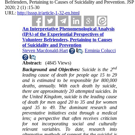
Befrienders, Pertaining to Causes of Suicidality and Prevention. JSP
2020; 2 (1) :15-30
URL:
http://isssp.ir/article-1-32-en.html
An Interpretative Phenomenological Analysis
(IPA) of the Experiential Perspectives of
Volunteer Befrienders, Pertaining to Causes
of Suicidality and Prevention
Steven Macdonald-Hart
,
Erminia Colucci
Abstract:
(4845 Views)
nd
Background and Objectives:
Suicide is the 2
leading cause of death for people age 15 to 29
and is estimated to be responsible for 800,000
deaths, annually. With each death by suicide,
there are approximately 20 attempted suicides. In
the United Kingdom, suicide is the leading cause
of death for men aged 20 to 35 and for women
aged 35 to 49. The dominant research and
preventative initiatives exist through a medical
lens; a perspective that often receives criticism
for not incorporating social and culturally
relevant variables. To date, research into
alternative methods of support for the suicidal is