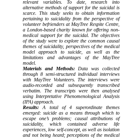
relevant variables. To date, research into
alternative methods of support for the suicidal is
scarce. This study seeks to obtain information
pertaining to suicidality from the perspective of
volunteer befrienders at MayTree Respite Centre,
a London-based charity known for offering non-
medical support for the suicidal. The objectives
of the study were to explore the common causal
themes of suicidality, perspectives of the medical
model approach to suicide, as well as the
limitations and advantages of the MayTree
model.
Materials and Methods:
Data was collected
through 8 semi-structured individual interviews
with MayTree Volunteers. The interviews were
audio-recorded and subsequently transcribed
verbatim. The transcripts were then analysed
using Interpretative Phenomenological Analysis
(IPA) approach.
Results:
A total of 4 superordinate themes
emerged: suicide as a means through which to
escape one’s problems; causal attributions of
suicidality, which contained adverse life
experiences, low self-concept, as well as isolation
and not being heard; perceptions of the medical