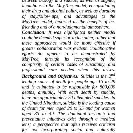
between biology and suicide, as well as stigma;
limitations to the MayTree model, encapsulating
their drug and alcohol policy, as well as duration
of stay/follow-ups; and advantages to the
MayTree model, reported as the benefits of be-
friending and of a non-judgmental atmosphere.
Conclusion:
It was highlighted neither model
could be deemed superior to the other, rather that
these approaches would be more effective if
greater collaboration was evident. Collaborative
efforts do appear to be demonstrated by
MayTree, through its recognition of the
complexity of certain cases of suicidality, and
professional care needed when this arises.
nd
Background and Objectives:
Suicide is the 2
leading cause of death for people age 15 to 29
and is estimated to be responsible for 800,000
deaths, annually. With each death by suicide,
there are approximately 20 attempted suicides. In
the United Kingdom, suicide is the leading cause
of death for men aged 20 to 35 and for women
aged 35 to 49. The dominant research and
preventative initiatives exist through a medical
lens; a perspective that often receives criticism
for not incorporating social and culturally