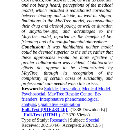
and not being heard; perceptions of the medical
model, which included a reductionist correlation
between biology and suicide, as well as stigma;
limitations to the MayTree model, encapsulating
their drug and alcohol policy, as well as duration
of stay/follow-ups; and advantages to the
MayTree model, reported as the benefits of be-
friending and of a non-judgmental atmosphere.
Conclusion:
It was highlighted neither model
could be deemed superior to the other, rather that
these approaches would be more effective if
greater collaboration was evident. Collaborative
efforts do appear to be demonstrated by
MayTree, through its recognition of the
complexity of certain cases of suicidality, and
professional care needed when this arises.
Keywords:
Suicide
,
Prevention
,
Medical Model
,
Psychosocial
,
MayTree Respite Centre
,
Be-
frienders
,
Interpretative phenomenological
analysis
,
Qualitative exploration
Full-Text
[PDF 433 kb]
(1838 Downloads)
| |
Full-Text (HTML)
(13370 Views)
Type of Study:
Research
| Subject:
Special
Received: 2021/04/6 | Accepted: 2020/12/5 |