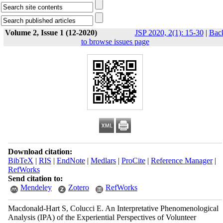
Volume 2, Issue 1 (12-2020)
JSP 2020, 2(1): 15-30
|
Bac
to browse issues page
Download citation:
BibTeX
|
RIS
|
EndNote
|
Medlars
|
ProCite
|
Reference Manager
|
RefWorks
Send citation to:
Mendeley
Zotero
RefWorks
Macdonald-Hart S, Colucci E. An Interpretative Phenomenological
Analysis (IPA) of the Experiential Perspectives of Volunteer