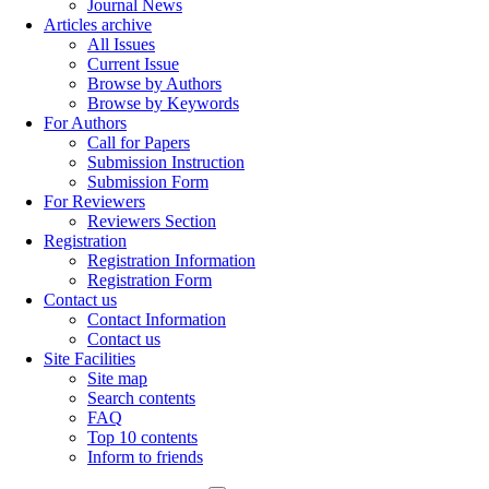
Journal News
Articles archive
All Issues
Current Issue
Browse by Authors
Browse by Keywords
For Authors
Call for Papers
Submission Instruction
Submission Form
For Reviewers
Reviewers Section
Registration
Registration Information
Registration Form
Contact us
Contact Information
Contact us
Site Facilities
Site map
Search contents
FAQ
Top 10 contents
Inform to friends