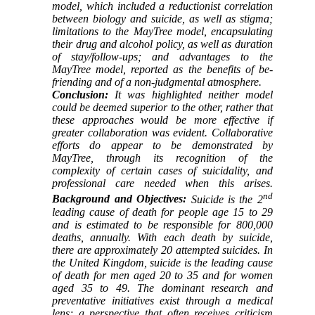
model, which included a reductionist correlation
between biology and suicide, as well as stigma;
limitations to the MayTree model, encapsulating
their drug and alcohol policy, as well as duration
of stay/follow-ups; and advantages to the
MayTree model, reported as the benefits of be-
friending and of a non-judgmental atmosphere.
Conclusion:
It was highlighted neither model
could be deemed superior to the other, rather that
these approaches would be more effective if
greater collaboration was evident. Collaborative
efforts do appear to be demonstrated by
MayTree, through its recognition of the
complexity of certain cases of suicidality, and
professional care needed when this arises.
nd
Background and Objectives:
Suicide is the 2
leading cause of death for people age 15 to 29
and is estimated to be responsible for 800,000
deaths, annually. With each death by suicide,
there are approximately 20 attempted suicides. In
the United Kingdom, suicide is the leading cause
of death for men aged 20 to 35 and for women
aged 35 to 49. The dominant research and
preventative initiatives exist through a medical
lens; a perspective that often receives criticism