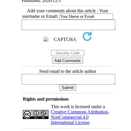
Published: 2020/12/5
Add your comments about this article : Your
username or Email:
Send email to the article author
Rights and permissions
This work is licensed under a
Creative Commons Attribution-
NonCommercial 4.0
International License
.