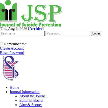
Thu, Aug 6, 2026
[
Archive
]
Remember me
Create Account
Reset Password
Home
Journal Information
About the Journal
Editorial Board
Aims& Scopes