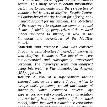
scarce. This study seeks to obtain information
pertaining to suicidality from the perspective of
volunteer befrienders at MayTree Respite Centre,
a London-based charity known for offering non-
medical support for the suicidal. The objectives
of the study were to explore the common causal
themes of suicidality, perspectives of the medical
model approach to suicide, as well as the
limitations and advantages of the MayTree
model.
Materials and Methods:
Data was collected
through 8 semi-structured individual interviews
with MayTree Volunteers. The interviews were
audio-recorded and subsequently transcribed
verbatim. The transcripts were then analysed
using Interpretative Phenomenological Analysis
(IPA) approach.
Results:
A total of 4 superordinate themes
emerged: suicide as a means through which to
escape one’s problems; causal attributions of
suicidality, which contained adverse life
experiences, low self-concept, as well as isolation
and not being heard; perceptions of the medical
model, which included a reductionist correlation