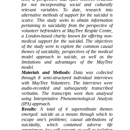
for not incorporating social and culturally
relevant variables. To date, research into
alternative methods of support for the suicidal is
scarce. This study seeks to obtain information
pertaining to suicidality from the perspective of
volunteer befrienders at MayTree Respite Centre,
a London-based charity known for offering non-
medical support for the suicidal. The objectives
of the study were to explore the common causal
themes of suicidality, perspectives of the medical
model approach to suicide, as well as the
limitations and advantages of the MayTree
model.
Materials and Methods:
Data was collected
through 8 semi-structured individual interviews
with MayTree Volunteers. The interviews were
audio-recorded and subsequently transcribed
verbatim. The transcripts were then analysed
using Interpretative Phenomenological Analysis
(IPA) approach.
Results:
A total of 4 superordinate themes
emerged: suicide as a means through which to
escape one’s problems; causal attributions of
suicidality, which contained adverse life
experiences, low self-concept, as well as isolation