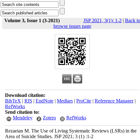
Volume 3, Issue 1 (3-2021)
JSP 2021, 3(1): 1-2
|
Back t
browse issues page
Download citation:
BibTeX
|
RIS
|
EndNote
|
Medlars
|
ProCite
|
Reference Manager
|
RefWorks
Send citation to:
Mendeley
Zotero
RefWorks
Rezaeian M. The Use of Living Systematic Reviews (LSRs) in the
Area of Suicide Studies. JSP 2021; 3 (1) :1-2