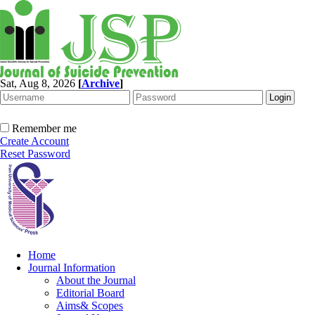
Sat, Aug 8, 2026
[
Archive
]
Remember me
Create Account
Reset Password
Home
Journal Information
About the Journal
Editorial Board
Aims& Scopes