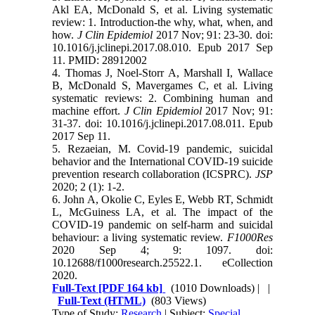
Akl EA, McDonald S, et al. Living systematic
review: 1. Introduction-the why, what, when, and
how.
J Clin Epidemiol
2017 Nov; 91: 23-30. doi:
10.1016/j.jclinepi.2017.08.010. Epub 2017 Sep
11. PMID: 28912002
4. Thomas J, Noel-Storr A, Marshall I, Wallace
B, McDonald S, Mavergames C, et al. Living
systematic reviews: 2. Combining human and
machine effort.
J Clin Epidemiol
2017 Nov; 91:
31-37. doi: 10.1016/j.jclinepi.2017.08.011. Epub
2017 Sep 11.
5. Rezaeian, M. Covid-19 pandemic, suicidal
behavior and the International COVID-19 suicide
prevention research collaboration (ICSPRC).
JSP
2020; 2 (1): 1-2.
6. John A, Okolie C, Eyles E, Webb RT, Schmidt
L, McGuiness LA, et al. The impact of the
COVID-19 pandemic on self-harm and suicidal
behaviour: a living systematic review.
F1000Res
2020 Sep 4; 9: 1097. doi:
10.12688/f1000research.25522.1. eCollection
2020.
Full-Text
[PDF 164 kb]
(1010 Downloads)
| |
Full-Text (HTML)
(803 Views)
Type of Study:
Research
| Subject:
Special