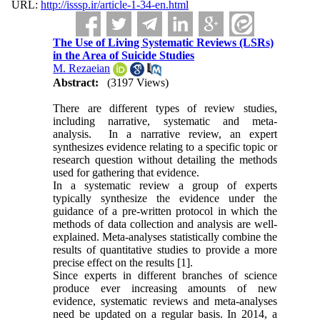
URL:
http://isssp.ir/article-1-34-en.html
The Use of Living Systematic Reviews (LSRs)
in the Area of Suicide Studies
M. Rezaeian
Abstract:
(3197 Views)
There are different types of review studies,
including narrative, systematic and meta-
analysis. In a narrative review, an expert
synthesizes evidence relating to a specific topic or
research question without detailing the methods
used for gathering that evidence.
In a systematic review a group of experts
typically synthesize the evidence under the
guidance of a pre-written protocol in which the
methods of data collection and analysis are well-
explained. Meta-analyses statistically combine the
results of quantitative studies to provide a more
precise effect on the results [1].
Since experts in different branches of science
produce ever increasing amounts of new
evidence, systematic reviews and meta-analyses
need be updated on a regular basis. In 2014, a