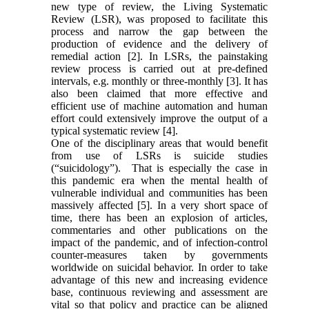
new type of review, the Living Systematic
Review (LSR), was proposed to facilitate this
process and narrow the gap between the
production of evidence and the delivery of
remedial action [2]. In LSRs, the painstaking
review process is carried out at pre-defined
intervals, e.g. monthly or three-monthly [3]. It has
also been claimed that more effective and
efficient use of machine automation and human
effort could extensively improve the output of a
typical systematic review [4].
One of the disciplinary areas that would benefit
from use of LSRs is suicide studies
(“suicidology”). That is especially the case in
this pandemic era when the mental health of
vulnerable individual and communities has been
massively affected [5]. In a very short space of
time, there has been an explosion of articles,
commentaries and other publications on the
impact of the pandemic, and of infection-control
counter-measures taken by governments
worldwide on suicidal behavior. In order to take
advantage of this new and increasing evidence
base, continuous reviewing and assessment are
vital so that policy and practice can be aligned