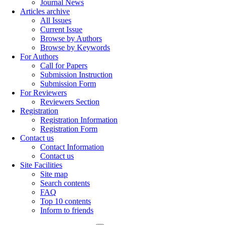
Journal News
Articles archive
All Issues
Current Issue
Browse by Authors
Browse by Keywords
For Authors
Call for Papers
Submission Instruction
Submission Form
For Reviewers
Reviewers Section
Registration
Registration Information
Registration Form
Contact us
Contact Information
Contact us
Site Facilities
Site map
Search contents
FAQ
Top 10 contents
Inform to friends