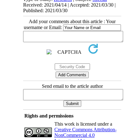
Received: 2021/04/14 | Accepted: 2021/03/30 |
Published: 2021/03/30
Add your comments about this article : Your
username or Email:
Send email to the article author
Rights and permissions
This work is licensed under a
Creative Commons Attribution-
NonCommercial 4.0