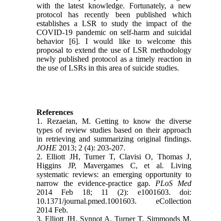
with the latest knowledge. Fortunately, a new
protocol has recently been published which
establishes a LSR to study the impact of the
COVID-19 pandemic on self-harm and suicidal
behavior [6]. I would like to welcome this
proposal to extend the use of LSR methodology
newly published protocol as a timely reaction in
the use of LSRs in this area of suicide studies.
References
1. Rezaeian, M. Getting to know the diverse
types of review studies based on their approach
in retrieving and summarizing original findings.
JOHE
2013; 2 (4): 203-207.
2. Elliott JH, Turner T, Clavisi O, Thomas J,
Higgins JP, Mavergames C, et al. Living
systematic reviews: an emerging opportunity to
narrow the evidence-practice gap.
PLoS Med
2014 Feb 18; 11 (2): e1001603. doi:
10.1371/journal.pmed.1001603. eCollection
2014 Feb.
3. Elliott JH, Synnot A, Turner T, Simmonds M,