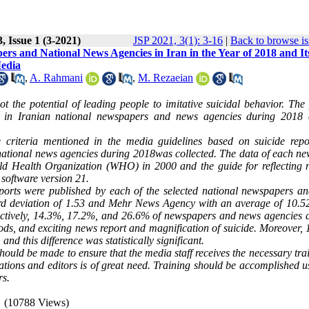
, Issue 1 (3-2021)
JSP 2021, 3(1): 3-16
|
Back to browse is
rs and National News Agencies in Iran in the Year of 2018 and It
Media
,
A. Rahmani
,
M. Rezaeian
t the potential of leading people to imitative suicidal behavior. The 
d in Iranian national newspapers and news agencies during 2018 
he criteria mentioned in the media guidelines based on suicide repor
national news agencies during 2018was collected. The data of each ne
orld Health Organization (WHO) in 2000 and the guide for reflecting 
 software version 21.
ports were published by each of the selected national newspapers a
rd deviation of 1.53 and Mehr News Agency with an average of 10.5
spectively, 14.3%, 17.2%, and 26.6% of newspapers and news agencies 
hods, and exciting news report and magnification of suicide. Moreover,
d this difference was statistically significant.
should be made to ensure that the media staff receives the necessary tra
tions and editors is of great need. Training should be accomplished u
rs.
(10788 Views)