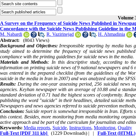
Volume 3
A Survey on the Frequency of Suicide News Published in Newspape
Concordance with the Suicide News Publishing Guideline in the 
M. Nabardi
,
R. Vazirinejad
,
H. Ahmadinia
Abstract:
(8043 Views)
Background and Objectives:
Irresponsible reporting by media has go
study aimed to determine the frequency of suicide news publishe
compliance with the printing guidelines for suicide news in the media.
Materials and Methods
: In this descriptive study, according to t
information on printing suicide news of 9 national newspapers and 6 
was entered in the prepared checklist (from the guidelines of the W
suicide in the media in Iran in 2007) and was analyzed using the SPSS
Results:
During the one-year assessing period, 256 suicidal news re
agencies. Keyhan newspaper with an average of 10.88 and a standa
standard deviation of 0.71 had the highest scores of conformity. Re
publishing the word "suicide" in their headlines, detailed suicide met
Newspapers and news agencies referred to suicide prevention methods, an
Conclusion:
Suicide report is somewhat irresponsible in Iran. Efforts 
this context. Besides, more monitoring from media monitoring organiza
active approach and be part of the curriculum for journalists and edito
Keywords:
Media reports
,
Suicide
,
Instructions
,
Monitoring
,
Quality
Full-Text
[PDF 311 kb]
(1229 Downloads)
| |
Full-Text (HTML)