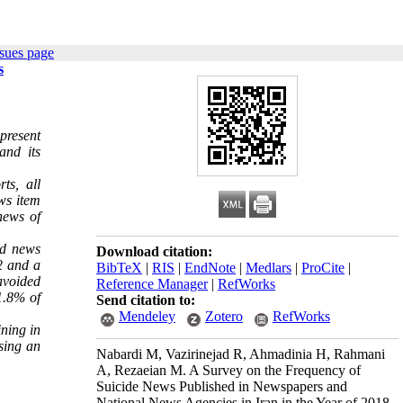
sues page
s
present
and its
ts, all
ws item
news of
nd news
Download citation:
2 and a
BibTeX
|
RIS
|
EndNote
|
Medlars
|
ProCite
|
avoided
Reference Manager
|
RefWorks
 1.8% of
Send citation to:
Mendeley
Zotero
RefWorks
ining in
sing an
Nabardi M, Vazirinejad R, Ahmadinia H, Rahmani
A, Rezaeian M. A Survey on the Frequency of
Suicide News Published in Newspapers and
National News Agencies in Iran in the Year of 2018