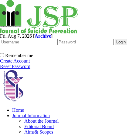
Fri, Aug 7, 2026
[
Archive
]
Remember me
Create Account
Reset Password
Home
Journal Information
About the Journal
Editorial Board
Aims& Scopes