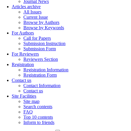
Journal News
Articles archive
All Issues
Current Issue
Browse by Authors
Browse by Keywords
For Authors
Call for Papers
Submission Instruction
Submission Form
For Reviewers
Reviewers Section
Registration
Registration Information
Registration Form
Contact us
Contact Information
Contact us
Site Facilities
Site map
Search contents
FAQ
Top 10 contents
Inform to friends