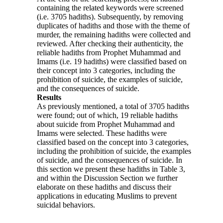
containing the related keywords were screened
(i.e. 3705 hadiths). Subsequently, by removing
duplicates of hadiths and those with the theme of
murder, the remaining hadiths were collected and
reviewed. After checking their authenticity, the
reliable hadiths from Prophet Muhammad and
Imams (i.e. 19 hadiths) were classified based on
their concept into 3 categories, including the
prohibition of suicide, the examples of suicide,
and the consequences of suicide.
Results
As previously mentioned, a total of 3705 hadiths
were found; out of which, 19 reliable hadiths
about suicide from Prophet Muhammad and
Imams were selected. These hadiths were
classified based on the concept into 3 categories,
including the prohibition of suicide, the examples
of suicide, and the consequences of suicide. In
this section we present these hadiths in Table 3,
and within the Discussion Section we further
elaborate on these hadiths and discuss their
applications in educating Muslims to prevent
suicidal behaviors.