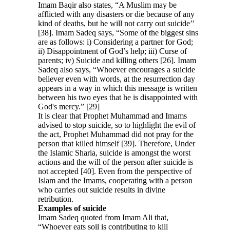
Imam Baqir also states, “A Muslim may be
afflicted with any disasters or die because of any
kind of deaths, but he will not carry out suicide’’
[38]. Imam Sadeq says, “Some of the biggest sins
are as follows: i) Considering a partner for God;
ii) Disappointment of God’s help; iii) Curse of
parents; iv) Suicide and killing others [26]. Imam
Sadeq also says, “Whoever encourages a suicide
believer even with words, at the resurrection day
appears in a way in which this message is written
between his two eyes that he is disappointed with
God's mercy.” [29]
It is clear that Prophet Muhammad and Imams
advised to stop suicide, so to highlight the evil of
the act, Prophet Muhammad did not pray for the
person that killed himself [39]. Therefore, Under
the Islamic Sharia, suicide is amongst the worst
actions and the will of the person after suicide is
not accepted [40]. Even from the perspective of
Islam and the Imams, cooperating with a person
who carries out suicide results in divine
retribution.
Examples of suicide
Imam Sadeq quoted from Imam Ali that,
“Whoever eats soil is contributing to kill