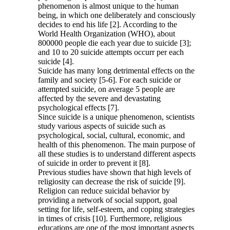
phenomenon is almost unique to the human
being, in which one deliberately and consciously
decides to end his life [2]. According to the
World Health Organization (WHO), about
800000 people die each year due to suicide [3];
and 10 to 20 suicide attempts occurr per each
suicide [4].
Suicide has many long detrimental effects on the
family and society [5-6]. For each suicide or
attempted suicide, on average 5 people are
affected by the severe and devastating
psychological effects [7].
Since suicide is a unique phenomenon, scientists
study various aspects of suicide such as
psychological, social, cultural, economic, and
health of this phenomenon. The main purpose of
all these studies is to understand different aspects
of suicide in order to prevent it [8].
Previous studies have shown that high levels of
religiosity can decrease the risk of suicide [9].
Religion can reduce suicidal behavior by
providing a network of social support, goal
setting for life, self-esteem, and coping strategies
in times of crisis [10]. Furthermore, religious
educations are one of the most important aspects