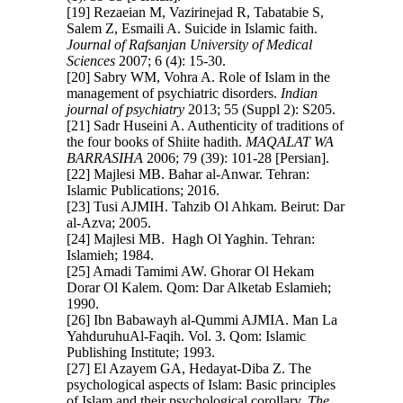
[19] Rezaeian M, Vazirinejad R, Tabatabie S,
Salem Z, Esmaili A. Suicide in Islamic faith.
Journal of Rafsanjan University of Medical
Sciences
2007; 6 (4): 15-30.
[20] Sabry WM, Vohra A. Role of Islam in the
management of psychiatric disorders.
Indian
journal of psychiatry
2013; 55 (Suppl 2): S205.
[21] Sadr Huseini A. Authenticity of traditions of
the four books of Shiite hadith.
MAQALAT WA
BARRASIHA
2006; 79 (39): 101-28 [Persian].
[22] Majlesi MB. Bahar al-Anwar. Tehran:
Islamic Publications; 2016.
[23] Tusi AJMIH. Tahzib Ol Ahkam. Beirut: Dar
al-Azva; 2005.
[24] Majlesi MB. Hagh Ol Yaghin. Tehran:
Islamieh; 1984.
[25] Amadi Tamimi AW. Ghorar Ol Hekam
Dorar Ol Kalem. Qom: Dar Alketab Eslamieh;
1990.
[26] Ibn Babawayh al-Qummi AJMIA. Man La
YahduruhuAl-Faqih. Vol. 3. Qom: Islamic
Publishing Institute; 1993.
[27] El Azayem GA, Hedayat-Diba Z. The
psychological aspects of Islam: Basic principles
of Islam and their psychological corollary.
The