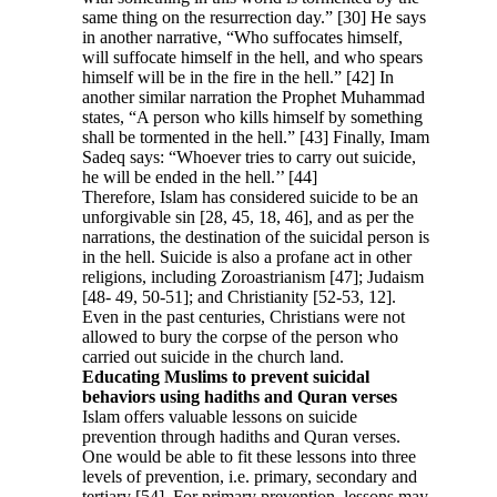
same thing on the resurrection day.” [30] He says
in another narrative, “Who suffocates himself,
will suffocate himself in the hell, and who spears
himself will be in the fire in the hell.” [42] In
another similar narration the Prophet Muhammad
states, “A person who kills himself by something
shall be tormented in the hell.” [43] Finally, Imam
Sadeq says: “Whoever tries to carry out suicide,
he will be ended in the hell.’’ [44]
Therefore, Islam has considered suicide to be an
unforgivable sin [28, 45, 18, 46], and as per the
narrations, the destination of the suicidal person is
in the hell. Suicide is also a profane act in other
religions, including Zoroastrianism [47]; Judaism
[48- 49, 50-51]; and Christianity [52-53, 12].
Even in the past centuries, Christians were not
allowed to bury the corpse of the person who
carried out suicide in the church land.
Educating Muslims to prevent suicidal
behaviors using hadiths and Quran verses
Islam offers valuable lessons on suicide
prevention through hadiths and Quran verses.
One would be able to fit these lessons into three
levels of prevention, i.e. primary, secondary and
tertiary [54]. For primary prevention, lessons may