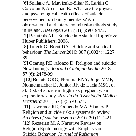
[6] Spillane A, Matvienko-Sikar K, Larkin C,
Corcoran P, Arensman E. What are the physical
and psychological health effects of suicide
bereavement on family members? An
observational and interview mixed-methods study
in Ireland.
BMJ open
2018
;
8 (1): e019472.
[7] Beautrais AL. Suicide in Asia. In: Hogrefe &
Huber Publishers; 2006.
[8] Tureck G, Brent DA. Suicide and suicidal
behaviour.
The Lancet
2016; 387 (10024): 1227-
39.
[9] Gearing RE, Alonzo D. Religion and suicide:
New findings.
Journal of religion health
2018;
57 (6): 2478-99.
[10] Benute GRG, Nomura RNY, Jorge VMF,
Nonnenmacher D, Junior RF, de Lucia MSC, et
al. Risk of suicide in high-risk pregnancy: an
exploratory study.
Revista da Associação Médica
Brasileira
2011; 57 (5): 570-574.
[11] Lawrence RE, Oquendo MA, Stanley B.
Religion and suicide risk: a systematic review.
Archives of suicide research
2016; 20 (1): 1-21.
[12] Rezaeian M. A Narrative Review on
Religion Epidemiology with Emphasis on
Suicide Behavior.
Journal of Rafsanjan