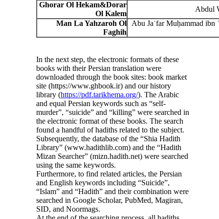
Ghorar Ol Hekam
&
Dorar
Abdul 
Ol Kalem
Man La Yahzaroh Ol
Abu Jaʿfar Muḥammad ibn ʿ
Faghih
In the next step, the electronic formats of these
books with their Persian translation were
downloaded through the book sites: book market
site (https://www.ghbook.ir) and our history
library (
https://pdf.tarikhema.org/
). The Arabic
and equal Persian keywords such as “self-
murder”, “suicide” and “killing” were searched in
the electronic format of these books. The search
found a handful of hadiths related to the subject.
Subsequently, the database of the “Shia Hadith
Library” (www.hadithlib.com) and the “Hadith
Mizan Searcher” (mizn.hadith.net) were searched
using the same keywords.
Furthermore, to find related articles, the Persian
and English keywords including “Suicide”,
“Islam” and “Hadith” and their combination were
searched in Google Scholar, PubMed, Magiran,
SID, and Noormags.
At the end of the searching process, all hadiths