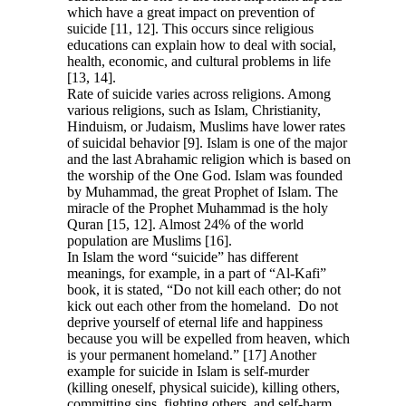
which have a great impact on prevention of
suicide [11, 12]. This occurs since religious
educations can explain how to deal with social,
health, economic, and cultural problems in life
[13, 14].
Rate of suicide varies across religions. Among
various religions, such as Islam, Christianity,
Hinduism, or Judaism, Muslims have lower rates
of suicidal behavior [9]. Islam is one of the major
and the last Abrahamic religion which is based on
the worship of the One God. Islam was founded
by Muhammad, the great Prophet of Islam. The
miracle of the Prophet Muhammad is the holy
Quran [15, 12]. Almost 24% of the world
population are Muslims [16].
In Islam the word “suicide” has different
meanings, for example, in a part of “Al-Kafi”
book, it is stated, “Do not kill each other; do not
kick out each other from the homeland. Do not
deprive yourself of eternal life and happiness
because you will be expelled from heaven, which
is your permanent homeland.” [17] Another
example for suicide in Islam is self-murder
(killing oneself, physical suicide), killing others,
committing sins, fighting others, and self-harm