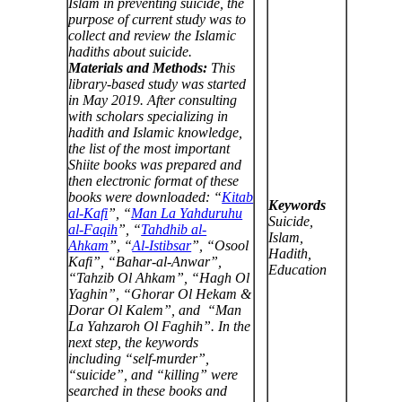
Islam in preventing suicide, the
purpose of current study was to
collect and review the Islamic
hadiths about suicide.
Materials and Methods:
This
library-based study was started
in May
2019. After consulting
with scholars specializing in
hadith and Islamic knowledge,
the list of the most important
Shiite books was prepared and
then electronic format of these
books were downloaded: “
Kitab
Keywords
al-Kafi
”, “
Man La Yahduruhu
Suicide,
al-Faqih
”, “
Tahdhib al-
Islam,
Ahkam
”, “
Al-Istibsar
”, “Osool
Hadith,
Kafi”, “Bahar-al-Anwar”,
Education
“Tahzib Ol Ahkam”, “Hagh Ol
Yaghin”, “Ghorar Ol Hekam &
Dorar Ol Kalem”, and “Man
La Yahzaroh Ol Faghih”. In the
next step, the keywords
including “self-murder”,
“suicide”, and “killing” were
searched in these books and