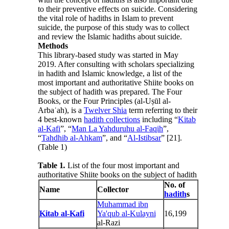
to their preventive effects on suicide. Considering
the vital role of hadiths in Islam to prevent
suicide, the purpose of this study was to collect
and review the Islamic hadiths about suicide.
Methods
This library-based study was started in May
2019. After consulting with scholars specializing
in hadith and Islamic knowledge, a list of the
most important and authoritative Shiite books on
the subject of hadith was prepared. The Four
Books, or the Four Principles (al-Uṣūl al-
Arbaʿah), is a
Twelver Shia
term referring to their
4 best-known
hadith collections
including “
Kitab
al-Kafi
”, “
Man La Yahduruhu al-Faqih
”,
“
Tahdhib al-Ahkam
”, and “
Al-Istibsar
” [21].
(Table 1)
Table 1
.
List of the four most important and
authoritative Shiite books on the subject of hadith
No. of
Name
Collector
hadith
s
Muhammad ibn
Kitab al-Kafi
Ya'qub al-Kulayni
16,199
al-Razi