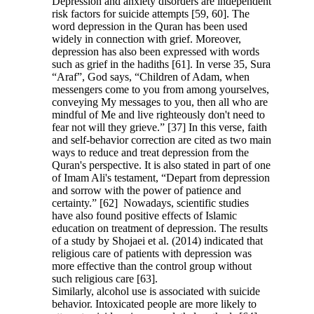
Depression and anxiety disorders are independent
risk factors for suicide attempts [59, 60]. The
word depression in the Quran has been used
widely in connection with grief. Moreover,
depression has also been expressed with words
such as grief in the hadiths [61]. In verse 35, Sura
“Araf”, God says, “Children of Adam, when
messengers come to you from among yourselves,
conveying My messages to you, then all who are
mindful of Me and live righteously don't need to
fear not will they grieve.” [37] In this verse, faith
and self-behavior correction are cited as two main
ways to reduce and treat depression from the
Quran's perspective. It is also stated in part of one
of Imam Ali's testament, “Depart from depression
and sorrow with the power of patience and
certainty.” [62] Nowadays, scientific studies
have also found positive effects of Islamic
education on treatment of depression. The results
of a study by Shojaei et al. (2014) indicated that
religious care of patients with depression was
more effective than the control group without
such religious care [63].
Similarly, alcohol use is associated with suicide
behavior. Intoxicated people are more likely to