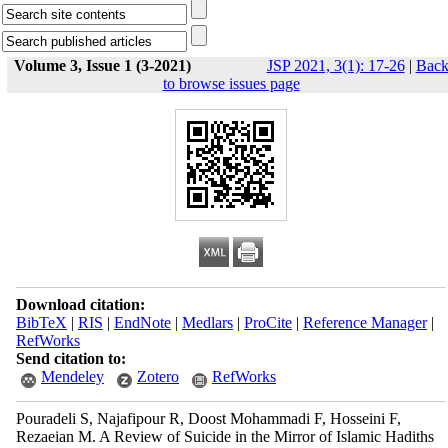
Volume 3, Issue 1 (3-2021)
JSP 2021, 3(1): 17-26
|
Bac
to browse issues page
Download citation:
BibTeX
|
RIS
|
EndNote
|
Medlars
|
ProCite
|
Reference Manager
|
RefWorks
Send citation to:
Mendeley
Zotero
RefWorks
Pouradeli S, Najafipour R, Doost Mohammadi F, Hosseini F,
Rezaeian M. A Review of Suicide in the Mirror of Islamic Hadiths