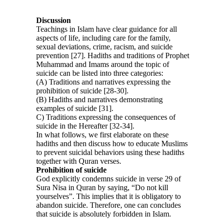
Discussion
Teachings in Islam have clear guidance for all
aspects of life, including care for the family,
sexual deviations, crime, racism, and suicide
prevention [27]. Hadiths and traditions of Prophet
Muhammad and Imams around the topic of
suicide can be listed into three categories:
(A) Traditions and narratives expressing the
prohibition of suicide [28-30].
(B) Hadiths and narratives demonstrating
examples of suicide [31].
C) Traditions expressing the consequences of
suicide in the Hereafter [32-34].
In what follows, we first elaborate on these
hadiths and then discuss how to educate Muslims
to prevent suicidal behaviors using these hadiths
together with Quran verses.
Prohibition of suicide
God explicitly condemns suicide in verse 29 of
Sura Nisa in Quran by saying, “Do not kill
yourselves”. This implies that it is obligatory to
abandon suicide. Therefore, one can concludes
that suicide is absolutely forbidden in Islam.