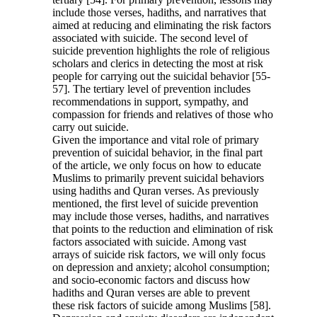
include those verses, hadiths, and narratives that
aimed at reducing and eliminating the risk factors
associated with suicide. The second level of
suicide prevention highlights the role of religious
scholars and clerics in detecting the most at risk
people for carrying out the suicidal behavior [55-
57]. The tertiary level of prevention includes
recommendations in support, sympathy, and
compassion for friends and relatives of those who
carry out suicide.
Given the importance and vital role of primary
prevention of suicidal behavior, in the final part
of the article, we only focus on how to educate
Muslims to primarily prevent suicidal behaviors
using hadiths and Quran verses. As previously
mentioned, the first level of suicide prevention
may include those verses, hadiths, and narratives
that points to the reduction and elimination of risk
factors associated with suicide. Among vast
arrays of suicide risk factors, we will only focus
on depression and anxiety; alcohol consumption;
and socio-economic factors and discuss how
hadiths and Quran verses are able to prevent
these risk factors of suicide among Muslims [58].