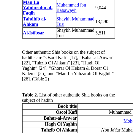
Man La
Muhammad ibn
Yahduruhu al-
9,044
Babawayh
Faqih
Tahdhib al-
Shaykh Muhammad
13,590
Ahkam
Tusi
Shaykh Muhammad
Al-Istibsar
5,511
Tusi
Other authentic Shia books on the subject of
hadiths are “Osool Kafi” [17], “Bahar-al-Anwar”
[22], “Tahzib Ol Ahkam” [23], “Hagh Ol
Yaghin” [24], “Ghorar Ol Hekam & Dorar Ol
Kalem” [25], and “Man La Yahzaroh Ol Faghih”
[26]. (Table 2)
Table 2.
List of other authentic Shia books on the
subject of hadith
Book title
Osool Kafi
Muhammad ib
Bahar-al-Anwar
Moha
Hagh Ol Yaghin
Tahzib Ol Ahkam
Abu Ja'far Muh