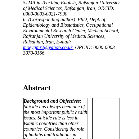
5- MA in Teaching English, Rafsanjan University
of Medical Sciences, Rafsanjan, Iran, ORCID:
0000-0003-0021-7990
6- (Corresponding author) PhD, Dept. of
Epidemiology and Biostatistics, Occupational
Environmental Research Center, Medical School,
Rafsanjan University of Medical Sciences,
Rafsanjan, Iran, E-mail:
moeygmr2@yahoo.co.uk
, ORCID: 0000-0003-
3070-0166
Abstract
Background and Objectives:
Suicide has always been one of
the most important public health
issues. Suicide rate is less in
Islamic countries than other
countries. Considering the role
of hadiths and traditions in