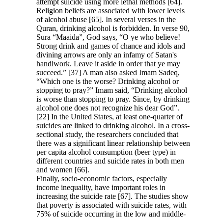
attempt suicide using more lethal methods [64].
Religion beliefs are associated with lower levels
of alcohol abuse [65]. In several verses in the
Quran, drinking alcohol is forbidden. In verse 90,
Sura “Maaida”, God says, “O ye who believe!
Strong drink and games of chance and idols and
divining arrows are only an infamy of Satan's
handiwork. Leave it aside in order that ye may
succeed.” [37] A man also asked Imam Sadeq,
“Which one is the worse? Drinking alcohol or
stopping to pray?” Imam said, “Drinking alcohol
is worse than stopping to pray. Since, by drinking
alcohol one does not recognize his dear God”.
[22] In the United States, at least one-quarter of
suicides are linked to drinking alcohol. In a cross-
sectional study, the researchers concluded that
there was a significant linear relationship between
per capita alcohol consumption (beer type) in
different countries and suicide rates in both men
and women [66].
Finally, socio-economic factors, especially
income inequality, have important roles in
increasing the suicide rate [67]. The studies show
that poverty is associated with suicide rates, with
75% of suicide occurring in the low and middle-