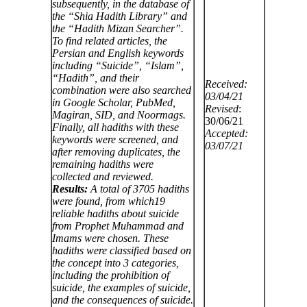
subsequently, in the database of
the “Shia Hadith Library” and
the “Hadith Mizan Searcher”.
To find related articles, the
Persian
and English keywords
including “Suicide”, “Islam”,
“Hadith”, and their
Received:
combination were also searched
03/04/21
in Google Scholar, PubMed,
Revised
:
Magiran, SID, and Noormags.
30/06/21
Finally, all hadiths with these
Accepted:
keywords were screened, and
03/07/21
after removing duplicates, the
remaining hadiths were
collected and reviewed.
Results:
A total of 3705 hadiths
were found, from which19
reliable hadiths about suicide
from Prophet Muhammad and
Imams were chosen. These
hadiths were classified based on
the concept into 3 categories,
including the prohibition of
suicide, the examples of suicide,
and the consequences of suicide.