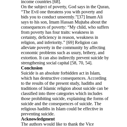
income countries [68].
On the subject of poverty, God says in the Quran,
“The Evil one threatens you with poverty and
bids you to conduct unseemly
.
”[37] Imam Ali
says to his son, Imam Hassan Mujtaba about the
consequences of poverty: “My child, who suffers
from poverty has four traits: weakness in
certainty, deficiency in reason, weakness in
religion, and inferiority
.
” [69] Religion can
alleviate poverty in the community by affecting
economic problems such as usury, bribery, and
extortion. It can also indirectly prevent suicide by
strengthening social capital [58, 70, 54].
Conclusion
Suicide is an absolute forbidden act in Islam,
which has destructive consequences. According
to the results of the present study, hadiths and
traditions of Islamic religion about suicide can be
classified into three categories which includes
those prohibiting suicide, explaining the forms of
suicide and the consequences of suicide. The
religious hadiths in Islam could be effective in
preventing suicide.
Acknowledgment
The authors would like to thank the Vice