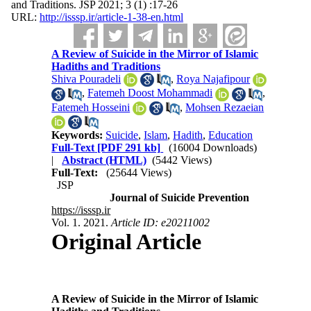
and Traditions. JSP 2021; 3 (1) :17-26
URL:
http://isssp.ir/article-1-38-en.html
A Review of Suicide in the Mirror of Islamic
Hadiths and Traditions
Shiva Pouradeli
,
Roya Najafipour
,
Fatemeh Doost Mohammadi
,
Fatemeh Hosseini
,
Mohsen Rezaeian
Keywords:
Suicide
,
Islam
,
Hadith
,
Education
Full-Text
[PDF 291 kb]
(16004 Downloads)
|
Abstract (HTML)
(5442 Views)
Full-Text:
(25644 Views)
JSP
Journal of Suicide Prevention
https://isssp.ir
Vol. 1. 2021.
Article ID: e20211002
Original Article
A Review of Suicide in the Mirror of Islamic