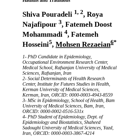
Hadiths and Traditions
1, 2
Shiva Pouradeli
, Roya
3
Najafipour
, Fatemeh Doost
4
Mohammadi
, Fatemeh
5
6
*
Hosseini
,
Mohsen Rezaeian
1- PhD Candidate in Epidemiology,
Occupational Environment Research Center,
Medical School, Rafsanjan University of Medical
Sciences, Rafsanjan, Iran
2- Social Determinants of Health Research
Center, Institute for Futures Studies in Health,
Kerman University of Medical Sciences,
Kerman, Iran, ORCID: 0000-0003-4943-8559
3- MSc in Epidemiology, School of Health, Bam
University of Medical Sciences, Bam, Iran,
ORCID:
0000-0002-0516-531x
4- PhD Student of Epidemiology, Dept. of
Epidemiology and Biostatistics, Shaheed
Sadoughi University of Medical Sciences, Yazd,
Iran,
ORCID:
0000-0003-3867-4214