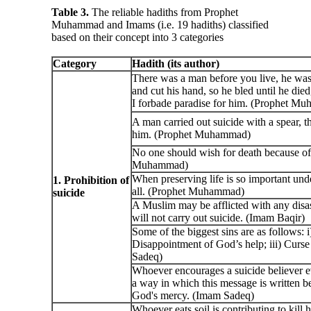
Table 3.
The reliable hadiths from Prophet
Muhammad and Imams (i.e. 19 hadiths) classified
based on their concept into 3 categories
Category
Hadith (its author)
There was a man before you live, he was 
and cut his hand, so he bled until he died
I forbade paradise for him. (Prophet M
A man carried out suicide with a spear, t
him. (Prophet Muhammad)
No one should wish for death because of 
Muhammad)
When preserving life is so important unde
1. Prohibition of
all. (Prophet Muhammad)
suicide
A Muslim may be afflicted with any disas
will not carry out suicide. (Imam Baqir)
Some of the biggest sins are as follows: i
Disappointment of God’s help; iii) Curse 
Sadeq)
Whoever encourages a suicide believer ev
a way in which this message is written b
God's mercy. (Imam Sadeq)
Whoever eats soil is contributing to kill