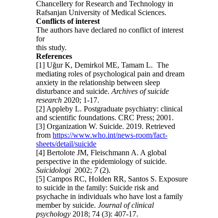
Chancellery for Research and Technology in
Rafsanjan University of Medical Sciences.
Conflicts of interest
The authors have declared no conflict of interest
for
this study.
References
[1] Uğur K, Demirkol ME, Tamam L. The
mediating roles of psychological pain and dream
anxiety in the relationship between sleep
disturbance and suicide.
Archives of suicide
research
2020; 1-17.
[2] Appleby L. Postgraduate psychiatry: clinical
and scientific foundations. CRC Press; 2001.
[3] Organization W. Suicide. 2019. Retrieved
from
https://www.who.int/news-room/fact-
sheets/detail/suicide
[4] Bertolote JM, Fleischmann A. A global
perspective in the epidemiology of suicide.
Suicidologi
2002;
7
(2).
[5] Campos RC, Holden RR, Santos S. Exposure
to suicide in the family: Suicide risk and
psychache in individuals who have lost a family
member by suicide.
Journal of clinical
psychology
2018; 74 (3): 407-17.