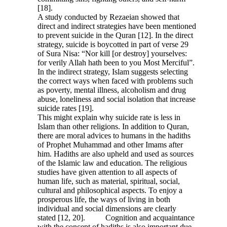
[18].
A study conducted by Rezaeian showed that
direct and indirect strategies have been mentioned
to prevent suicide in the Quran [12]. In the direct
strategy, suicide is boycotted in part of verse 29
of Sura Nisa: “Nor kill [or destroy] yourselves:
for verily Allah hath been to you Most Merciful”.
In the indirect strategy, Islam suggests selecting
the correct ways when faced with problems such
as poverty, mental illness, alcoholism and drug
abuse, loneliness and social isolation that increase
suicide rates [19].
This might explain why suicide rate is less in
Islam than other religions. In addition to Quran,
there are moral advices to humans in the hadiths
of Prophet Muhammad and other Imams after
him. Hadiths are also upheld and used as sources
of the Islamic law and education. The religious
studies have given attention to all aspects of
human life, such as material, spiritual, social,
cultural and philosophical aspects. To enjoy a
prosperous life, the ways of living in both
individual and social dimensions are clearly
stated [12, 20]. Cognition and acquaintance
with the concept of hadiths is also important due