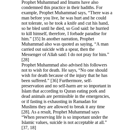
Prophet Muhammad and Imams have also
condemned this practice in their hadiths. For
example, Prophet Muhammad says, “There was a
man before you live, he was hurt and he could
not tolerate, so he took a knife and cut his hand,
so he bled until he died, so God said: he hurried
to kill himself, therefore, I forbade paradise for
him.” [35] In another narration, Prophet
Muhammad also was quoted as saying, “A man
carried out suicide with a spear, then the
Messenger of Allah said: I do not pray for him.”
[28]
Prophet Muhammad also advised his followers
not to wish for death. He says, “No one should
wish for death because of the injury that he has
been suffered.” [36] Furthermore, self-
preservation and no self-harm are so important in
Islam that according to Quran eating pork and
dead animals are permissible in the emergencies,
or if fasting is exhausting in Ramadan for
Muslims they are allowed to break it any time
[28]. As a result, Prophet Muhammad says
“When preserving life is so important under the
Islamic values, suicide is not acceptable at all.”
[37, 18]