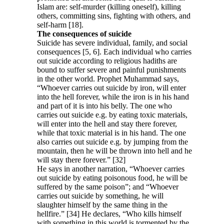
Islam are: self-murder (killing oneself), killing
others, committing sins, fighting with others, and
self-harm [18].
The consequences of suicide
Suicide has severe individual, family, and social
consequences [5, 6]. Each individual who carries
out suicide according to religious hadiths are
bound to suffer severe and painful punishments
in the other world. Prophet Muhammad says,
“Whoever carries out suicide by iron, will enter
into the hell forever, while the iron is in his hand
and part of it is into his belly. The one who
carries out suicide e.g. by eating toxic materials,
will enter into the hell and stay there forever,
while that toxic material is in his hand. The one
also carries out suicide e.g. by jumping from the
mountain, then he will be thrown into hell and he
will stay there forever.” [32]
He says in another narration, “Whoever carries
out suicide by eating poisonous food, he will be
suffered by the same poison”; and “Whoever
carries out suicide by something, he will
slaughter himself by the same thing in the
hellfire.” [34] He declares, “Who kills himself
with something in this world is tormented by the