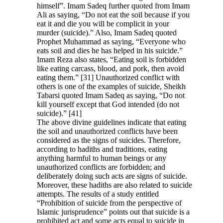
himself”. Imam Sadeq further quoted from Imam
Ali as saying, “Do not eat the soil because if you
eat it and die you will be complicit in your
murder (suicide).” Also, Imam Sadeq quoted
Prophet Muhammad as saying, “Everyone who
eats soil and dies he has helped in his suicide.”
Imam Reza also states, “Eating soil is forbidden
like eating carcass, blood, and pork, then avoid
eating them.” [31] Unauthorized conflict with
others is one of the examples of suicide, Sheikh
Tabarsi quoted Imam Sadeq as saying, “Do not
kill yourself except that God intended (do not
suicide).
”
[41]
The above divine guidelines indicate that eating
the soil and unauthorized conflicts have been
considered as the signs of suicides. Therefore,
according to hadiths and traditions, eating
anything harmful to human beings or any
unauthorized conflicts are forbidden; and
deliberately doing such acts are signs of suicide
.
Moreover, these hadiths are also related to suicide
attempts. The results of a study entitled
“Prohibition of suicide from the perspective of
Islamic jurisprudence” points out that suicide is a
prohibited act and some acts equal to suicide in