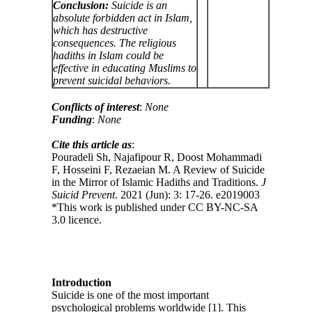
Conclusion:
Suicide is an
absolute forbidden act in Islam,
which has destructive
consequences. The religious
hadiths in Islam could be
effective in educating Muslims to
prevent suicidal behaviors.
Conflicts of interest
:
None
Funding
:
None
Cite this article as
:
Pouradeli Sh, Najafipour R, Doost Mohammadi
F, Hosseini F, Rezaeian M. A Review of Suicide
in the Mirror of Islamic Hadiths and Traditions.
J
Suicid Prevent
. 2021 (Jun): 3: 17-26. e2019003
*This work is published under CC BY-NC-SA
3.0 licence.
Introduction
Suicide is one of the most important
psychological problems worldwide [1]. This