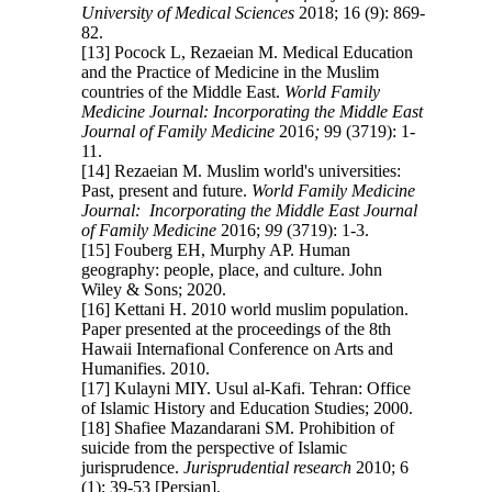
University of Medical Sciences
2018; 16 (9): 869-
82.
[13] Pocock L, Rezaeian M. Medical Education
and the Practice of Medicine in the Muslim
countries of the Middle East.
World Family
Medicine Journal: Incorporating the Middle East
Journal of Family Medicine
2016
;
99 (3719): 1-
11.
[14] Rezaeian M. Muslim world's universities:
Past, present and future.
World Family Medicine
Journal: Incorporating the Middle East Journal
of Family Medicine
2016;
99
(3719): 1-3.
[15] Fouberg EH, Murphy AP. Human
geography: people, place, and culture. John
Wiley & Sons; 2020.
[16] Kettani H. 2010 world muslim population.
Paper presented at the proceedings of the 8th
Hawaii Internafional Conference on Arts and
Humanifies. 2010.
[17] Kulayni MIY. Usul al-Kafi. Tehran: Office
of Islamic History and Education Studies; 2000.
[18] Shafiee Mazandarani SM. Prohibition of
suicide from the perspective of Islamic
jurisprudence.
Jurisprudential research
2010; 6
(1): 39-53 [Persian].