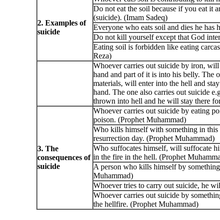
Do not eat the soil because if you eat it
(suicide). (Imam Sadeq)
2. Examples of
Everyone who eats soil and dies he has h
suicide
Do not kill yourself except that God int
Eating soil is forbidden like eating carc
Reza)
Whoever carries out suicide by iron, will e
hand and part of it is into his belly. The
materials, will enter into the hell and stay
hand. The one also carries out suicide e
thrown into hell and he will stay there
Whoever carries out suicide by eating po
poison. (Prophet Muhammad)
Who kills himself with something in this
resurrection day. (Prophet Muhammad)
Who suffocates himself, will suffocate hi
3. The
in the fire in the hell. (Prophet Muhamm
consequences of
suicide
A person who kills himself by something 
Muhammad)
Whoever tries to carry out suicide, he wi
Whoever carries out suicide by something
the hellfire. (Prophet Muhammad)