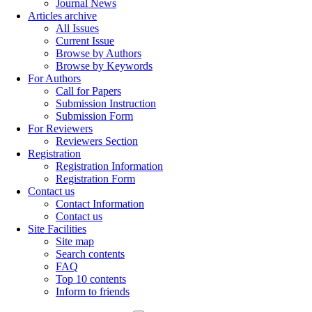
Journal News
Articles archive
All Issues
Current Issue
Browse by Authors
Browse by Keywords
For Authors
Call for Papers
Submission Instruction
Submission Form
For Reviewers
Reviewers Section
Registration
Registration Information
Registration Form
Contact us
Contact Information
Contact us
Site Facilities
Site map
Search contents
FAQ
Top 10 contents
Inform to friends