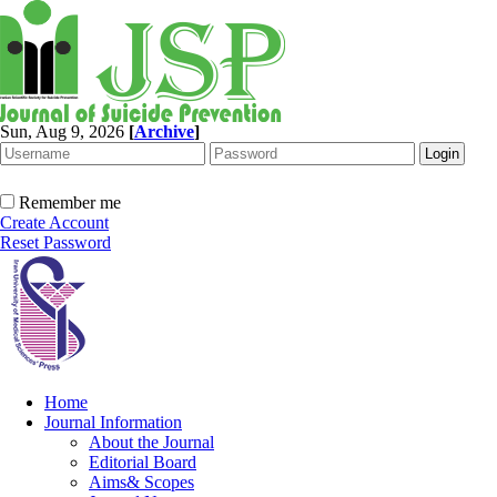
Sun, Aug 9, 2026
[
Archive
]
Remember me
Create Account
Reset Password
Home
Journal Information
About the Journal
Editorial Board
Aims& Scopes