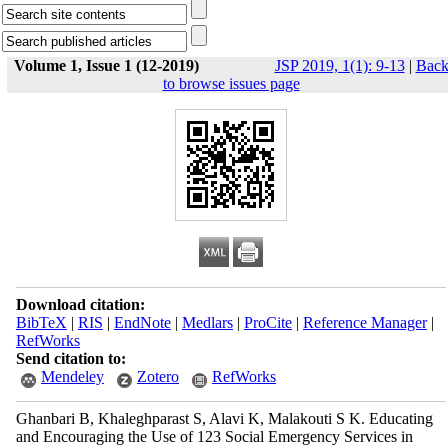
Volume 1, Issue 1 (12-2019)
JSP 2019, 1(1): 9-13
|
Bac
to browse issues page
Download citation:
BibTeX
|
RIS
|
EndNote
|
Medlars
|
ProCite
|
Reference Manager
|
RefWorks
Send citation to:
Mendeley
Zotero
RefWorks
Ghanbari B, Khaleghparast S, Alavi K, Malakouti S K. Educating
and Encouraging the Use of 123 Social Emergency Services in