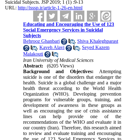
Suicidal Subjects. JSP 2019; 1 (1) :9-13
URL:
http://isssp.ir/article-1-26-en.html
Educating and Encouraging the Use of 123
Social Emergency Services in Suicidal
Subjects
Behrooz Ghanbari
,
Shiva Khaleghparast
,
Kaveh Alavi
,
Seyed Kazem
Malakouti
Iran University of Medical Sciences
Abstract:
(6205 Views)
Background and Objectives:
Attempting
suicide is one of the disorders that endanger the
health. Suicide is a global challenge and a major
health threat according to the World Health
Organization (WHO). Developing prevention
programs for vulnerable groups, training, and
development of awareness in these groups as
well as encouraging the use of crisis assistance
lines can help provide one of the
recommendations of the WHO and evaluate it in
our country (Iran). Therefore, this research aimed
to review and evaluate training and encouraging
the use of 123 Social Emergency Services to