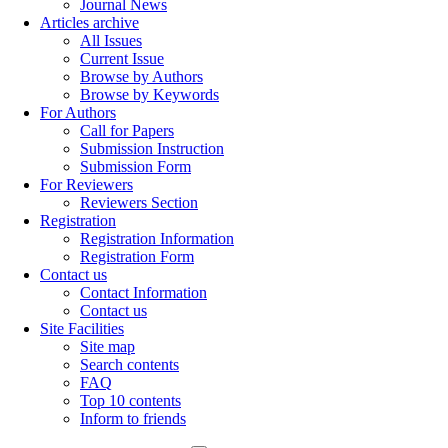
Journal News
Articles archive
All Issues
Current Issue
Browse by Authors
Browse by Keywords
For Authors
Call for Papers
Submission Instruction
Submission Form
For Reviewers
Reviewers Section
Registration
Registration Information
Registration Form
Contact us
Contact Information
Contact us
Site Facilities
Site map
Search contents
FAQ
Top 10 contents
Inform to friends