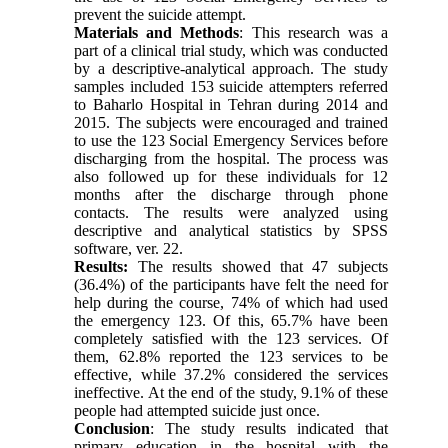
prevent the suicide attempt.
Materials and Methods
: This research was a
part of a clinical trial study, which was conducted
by a descriptive-analytical approach. The study
samples included 153 suicide attempters referred
to Baharlo Hospital in Tehran during 2014 and
2015. The subjects were encouraged and trained
to use the 123 Social Emergency Services before
discharging from the hospital. The process was
also followed up for these individuals for 12
months after the discharge through phone
contacts. The results were analyzed using
descriptive and analytical statistics by SPSS
software, ver. 22.
Results:
The results showed that 47 subjects
(36.4%) of the participants have felt the need for
help during the course, 74% of which had used
the emergency 123. Of this, 65.7% have been
completely satisfied with the 123 services. Of
them, 62.8% reported the 123 services to be
effective, while 37.2% considered the services
ineffective. At the end of the study, 9.1% of these
people had attempted suicide just once.
Conclusion
: The study results indicated that
primary education in the hospital with the