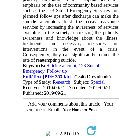
emphasis on the use of community-based services
such as the 123 Social Emergency Services and
planned follow-ups after discharge can make the
suicide attempters trust the crisis assistance
services by increasing the awareness of services
available in the society, increasing the patients'
awareness and knowledge about the illness,
treatments, and necessary measures and
interventions in the event of a crisis.
Consequently, they can significantly reduce the
rate of reattempting suicide.
Keywords:
Suicide attempt
,
123 Social
Emergency
,
Follow-up
Full-Text
[PDF 353 kb]
(1846 Downloads)
Type of Study:
Research
| Subject:
Special
Received: 2019/09/21 | Accepted: 2019/09/21 |
Published: 2019/09/21
Add your comments about this article : Your
username or Email: