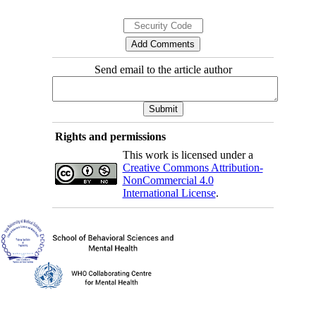
Send email to the article author
Rights and permissions
This work is licensed under a
Creative Commons Attribution-
NonCommercial 4.0
International License
.