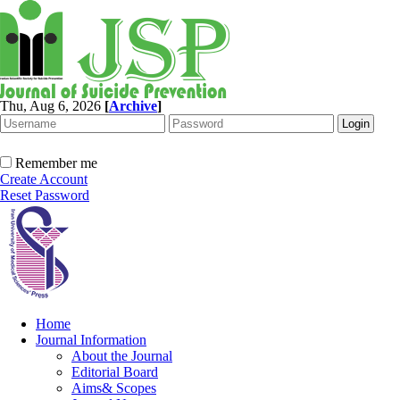
Thu, Aug 6, 2026
[
Archive
]
Remember me
Create Account
Reset Password
Home
Journal Information
About the Journal
Editorial Board
Aims& Scopes