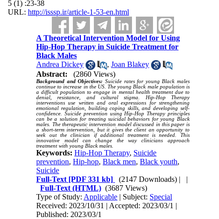
5 (1) :23-38
URL:
http://isssp.ir/article-1-53-en.html
A Theoretical Intervention Model for Using
Hip-Hop Therapy in Suicide Treatment for
Black Males
Andrea Dickey
,
Joan Blakey
Abstract:
(2860 Views)
Background and Objectives:
Suicide rates for young Black males
continue to increase in the US. The young Black male population is
a difficult population to engage in mental health treatment due to
denial, resistance, and cultural stigma. Hip-Hop Therapy
interventions use written and oral expressions for strengthening
emotional regulation, building coping skills, and developing self-
confidence. Suicide prevention using Hip-Hop Therapy principles
can be a solution for treating suicidal behaviors for young Black
males. The therapeutic intervention model discussed in this paper is
a short-term intervention, but it gives the client an opportunity to
seek out the clinician if additional treatment is needed. This
innovative model can change the way clinicians approach
treatment with young Black males
.
Keywords:
Hip-Hop Therapy
,
Suicide
prevention
,
Hip-hop
,
Black men
,
Black youth
,
Suicide
Full-Text
[PDF 331 kb]
(2147 Downloads)
| |
Full-Text (HTML)
(3687 Views)
Type of Study:
Applicable
| Subject:
Special
Received: 2023/10/31 | Accepted: 2023/03/1 |
Published: 2023/03/1