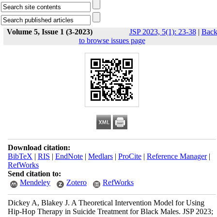
Volume 5, Issue 1 (3-2023)
JSP 2023, 5(1): 23-38
|
Bac
to browse issues page
Download citation:
BibTeX
|
RIS
|
EndNote
|
Medlars
|
ProCite
|
Reference Manager
|
RefWorks
Send citation to:
Mendeley
Zotero
RefWorks
Dickey A, Blakey J. A Theoretical Intervention Model for Using
Hip-Hop Therapy in Suicide Treatment for Black Males. JSP 2023;