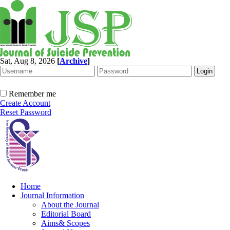
Sat, Aug 8, 2026
[
Archive
]
Remember me
Create Account
Reset Password
Home
Journal Information
About the Journal
Editorial Board
Aims& Scopes