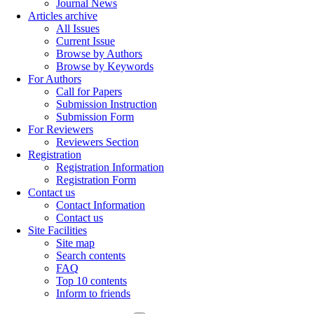
Journal News
Articles archive
All Issues
Current Issue
Browse by Authors
Browse by Keywords
For Authors
Call for Papers
Submission Instruction
Submission Form
For Reviewers
Reviewers Section
Registration
Registration Information
Registration Form
Contact us
Contact Information
Contact us
Site Facilities
Site map
Search contents
FAQ
Top 10 contents
Inform to friends