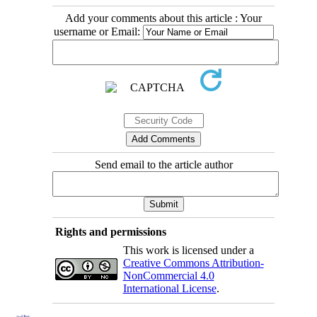
Add your comments about this article : Your
username or Email:
Send email to the article author
Rights and permissions
This work is licensed under a
Creative Commons Attribution-
NonCommercial 4.0
International License
.